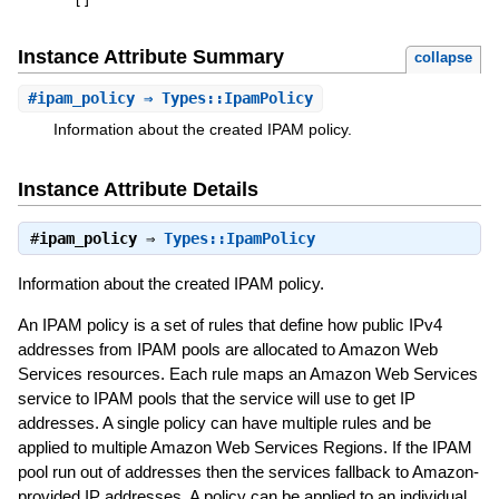
[
]
Instance Attribute Summary
collapse
#
ipam_policy
⇒ Types::IpamPolicy
Information about the created IPAM policy.
Instance Attribute Details
#
ipam_policy
⇒
Types::IpamPolicy
Information about the created IPAM policy.
An IPAM policy is a set of rules that define how public IPv4
addresses from IPAM pools are allocated to Amazon Web
Services resources. Each rule maps an Amazon Web Services
service to IPAM pools that the service will use to get IP
addresses. A single policy can have multiple rules and be
applied to multiple Amazon Web Services Regions. If the IPAM
pool run out of addresses then the services fallback to Amazon-
provided IP addresses. A policy can be applied to an individual