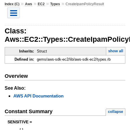
»
»
»
»
Index (C)
Aws
EC2
Types
CreateIpamPolicyResult
Class:
Aws::EC2::Types::CreateIpamPolicy
show all
Inherits:
Struct
Defined in:
gems/aws-sdk-ec2/lib/aws-sdk-ec2/types.rb
Overview
See Also:
AWS API Documentation
Constant Summary
collapse
SENSITIVE =