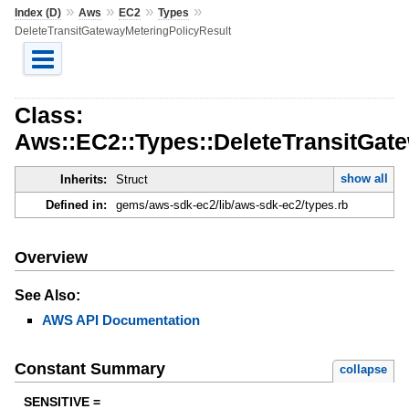
»
»
»
»
Index (D)
Aws
EC2
Types
DeleteTransitGatewayMeteringPolicyResult
Class:
Aws::EC2::Types::DeleteTransitGat
show all
Inherits:
Struct
Defined in:
gems/aws-sdk-ec2/lib/aws-sdk-ec2/types.rb
Overview
See Also:
AWS API Documentation
Constant Summary
collapse
SENSITIVE =