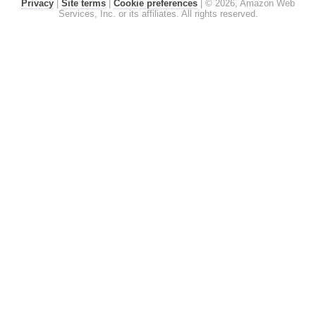
Privacy
|
Site terms
|
Cookie preferences
|
© 2026, Amazon Web
Services, Inc. or its affiliates. All rights reserved.