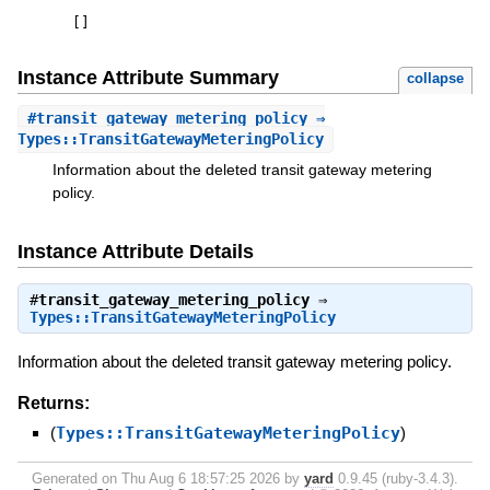
[
]
Instance Attribute Summary
collapse
#
transit_gateway_metering_policy
⇒
Types::TransitGatewayMeteringPolicy
Information about the deleted transit gateway metering
policy.
Instance Attribute Details
#
transit_gateway_metering_policy
⇒
Types::TransitGatewayMeteringPolicy
Information about the deleted transit gateway metering policy.
Returns:
(
Types::TransitGatewayMeteringPolicy
)
Generated on Thu Aug 6 18:57:25 2026 by
yard
0.9.45 (ruby-3.4.3).