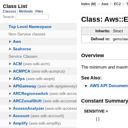
»
»
»
Index (M)
Aws
EC2
Class: Aws::
Inherits:
Struct
Defined in:
gems/aws
Overview
The minimum and maxim
See Also:
AWS API Document
Constant Summar
SENSITIVE =
[
]