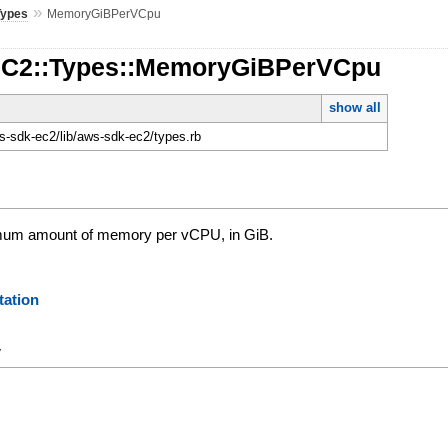
»
Types
MemoryGiBPerVCpu
EC2::Types::MemoryGiBPerVCpu
show all
-sdk-ec2/lib/aws-sdk-ec2/types.rb
um amount of memory per vCPU, in GiB.
ation
y