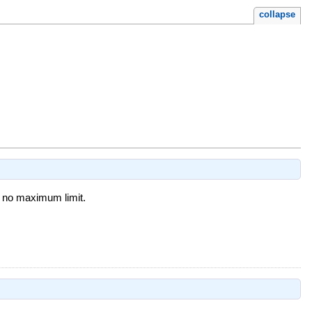
collapse
s no maximum limit.