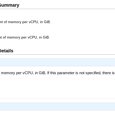
e Summary
 of memory per vCPU, in GiB.
 of memory per vCPU, in GiB.
Details
mory per vCPU, in GiB. If this parameter is not specified, there i