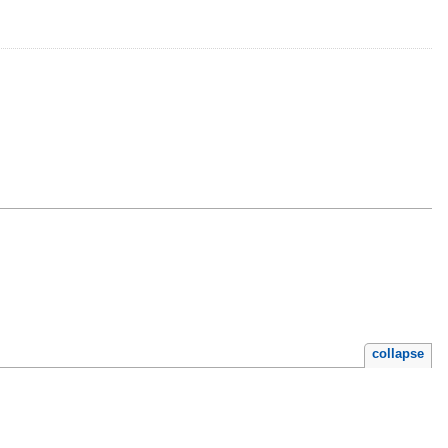
collapse