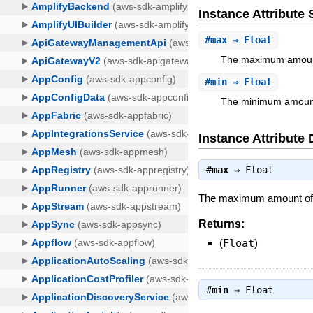
Instance Attribut
#
max
⇒ Float
The maximum amount
#
min
⇒ Float
The minimum amount
Instance Attribute 
#
max
⇒
Float
The maximum amount of me
Returns:
(
Float
)
#
min
⇒
Float