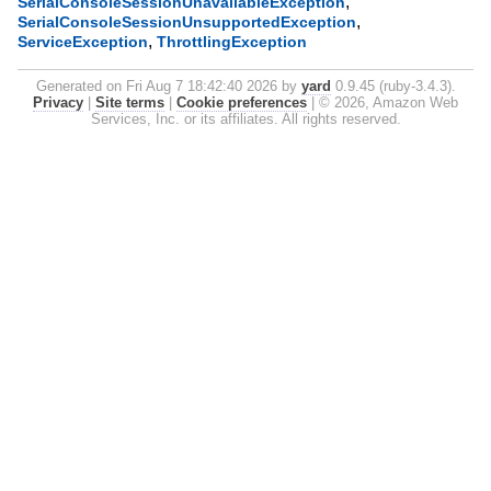
,
SerialConsoleSessionUnavailableException
,
SerialConsoleSessionUnsupportedException
,
ServiceException
ThrottlingException
Generated on Fri Aug 7 18:42:40 2026 by
yard
0.9.45 (ruby-3.4.3).
Privacy
|
Site terms
|
Cookie preferences
|
© 2026, Amazon Web
Services, Inc. or its affiliates. All rights reserved.