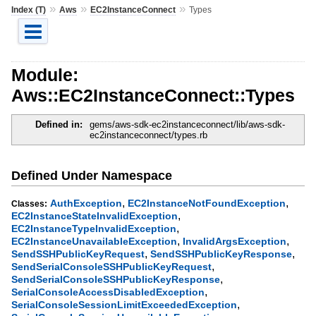
»
»
»
Index (T)
Aws
EC2InstanceConnect
Types
Module:
Aws::EC2InstanceConnect::Types
Defined in:
gems/aws-sdk-ec2instanceconnect/lib/aws-sdk-
ec2instanceconnect/types.rb
Defined Under Namespace
,
,
AuthException
EC2InstanceNotFoundException
Classes:
,
EC2InstanceStateInvalidException
,
EC2InstanceTypeInvalidException
,
,
EC2InstanceUnavailableException
InvalidArgsException
,
,
SendSSHPublicKeyRequest
SendSSHPublicKeyResponse
,
SendSerialConsoleSSHPublicKeyRequest
,
SendSerialConsoleSSHPublicKeyResponse
,
SerialConsoleAccessDisabledException
,
SerialConsoleSessionLimitExceededException