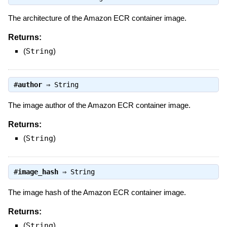
The architecture of the Amazon ECR container image.
Returns:
(
String
)
#
author
⇒
String
The image author of the Amazon ECR container image.
Returns:
(
String
)
#
image_hash
⇒
String
The image hash of the Amazon ECR container image.
Returns:
(
String
)