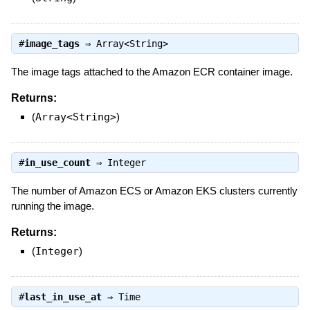
#
image_tags
⇒
Array<String>
The image tags attached to the Amazon ECR container image.
Returns:
(
Array<String>
)
#
in_use_count
⇒
Integer
The number of Amazon ECS or Amazon EKS clusters currently
running the image.
Returns:
(
Integer
)
#
last_in_use_at
⇒
Time