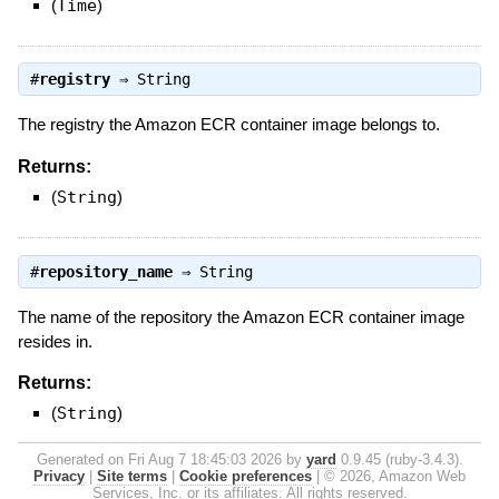
(
Time
)
#
registry
⇒
String
The registry the Amazon ECR container image belongs to.
Returns:
(
String
)
#
repository_name
⇒
String
The name of the repository the Amazon ECR container image
resides in.
Returns:
(
String
)
Generated on Fri Aug 7 18:45:03 2026 by
yard
0.9.45 (ruby-3.4.3).
Privacy
|
Site terms
|
Cookie preferences
|
© 2026, Amazon Web
Services, Inc. or its affiliates. All rights reserved.