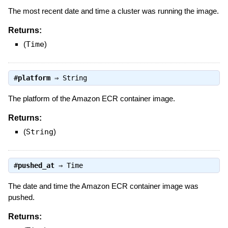
The most recent date and time a cluster was running the image.
Returns:
(
Time
)
#
platform
⇒
String
The platform of the Amazon ECR container image.
Returns:
(
String
)
#
pushed_at
⇒
Time
The date and time the Amazon ECR container image was
pushed.
Returns: