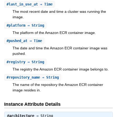
#
last_in_use_at
⇒ Time
The most recent date and time a cluster was running the
image.
#
platform
⇒ String
The platform of the Amazon ECR container image.
#
pushed_at
⇒ Time
The date and time the Amazon ECR container image was
pushed.
#
registry
⇒ String
The registry the Amazon ECR container image belongs to.
#
repository_name
⇒ String
The name of the repository the Amazon ECR container
image resides in.
Instance Attribute Details
#
architecture
⇒
String