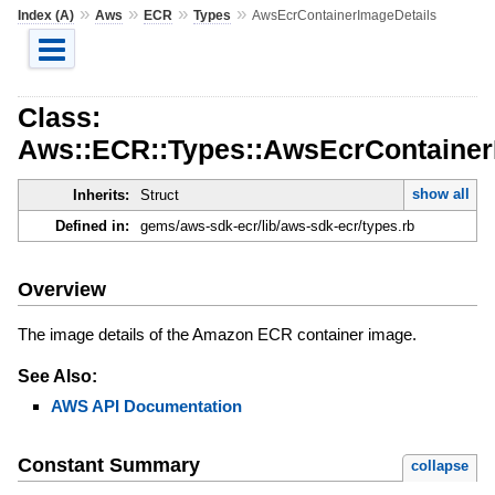
»
»
»
»
Index (A)
Aws
ECR
Types
AwsEcrContainerImageDetails
Class:
Aws::ECR::Types::AwsEcrContainer
show all
Inherits:
Struct
Defined in:
gems/aws-sdk-ecr/lib/aws-sdk-ecr/types.rb
Overview
The image details of the Amazon ECR container image.
See Also:
AWS API Documentation
Constant Summary
collapse