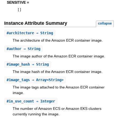
SENSITIVE =
[
]
Instance Attribute Summary
collapse
#
architecture
⇒ String
The architecture of the Amazon ECR container image.
#
author
⇒ String
The image author of the Amazon ECR container image.
#
image_hash
⇒ String
The image hash of the Amazon ECR container image.
#
image_tags
⇒ Array<String>
The image tags attached to the Amazon ECR container
image.
#
in_use_count
⇒ Integer
The number of Amazon ECS or Amazon EKS clusters
currently running the image.