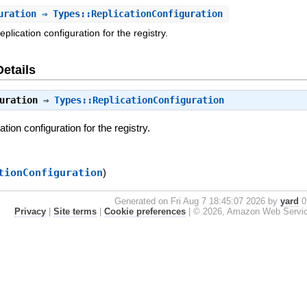
uration
⇒ Types::ReplicationConfiguration
eplication configuration for the registry.
Details
uration
⇒
Types::ReplicationConfiguration
ation configuration for the registry.
tionConfiguration
)
Generated on Fri Aug 7 18:45:07 2026 by
yard
0.
Privacy
|
Site terms
|
Cookie preferences
|
© 2026, Amazon Web Services, 