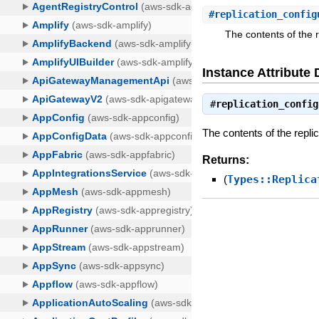
#
replication_config
The contents of the r
Instance Attribute 
#
replication_config
The contents of the replic
Returns:
(
Types::Replica