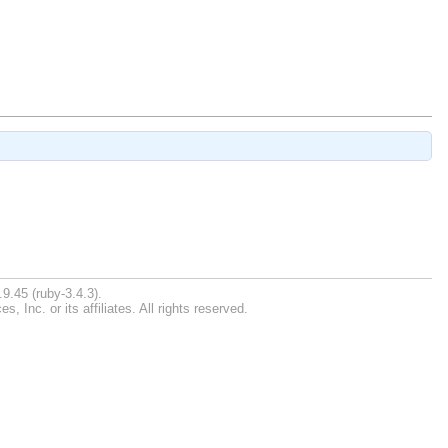
9.45 (ruby-3.4.3).
Inc. or its affiliates. All rights reserved.