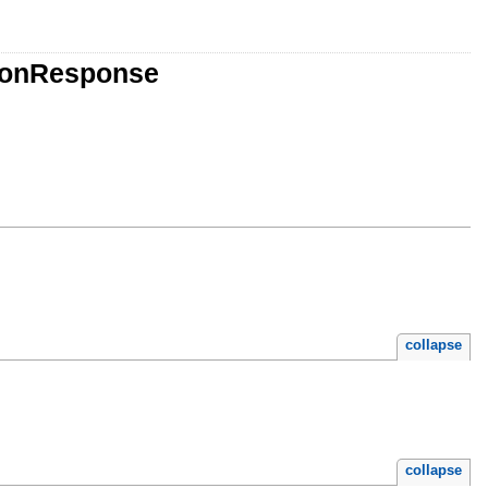
tionResponse
collapse
collapse