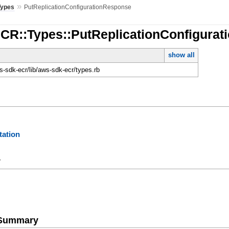
»
Types
PutReplicationConfigurationResponse
ECR::Types::PutReplicationConfigura
show all
-sdk-ecr/lib/aws-sdk-ecr/types.rb
ation
y
e Summary