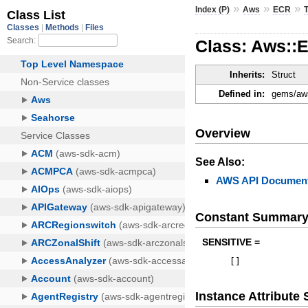
»
»
»
Index (P)
Aws
ECR
Class: Aws::
Inherits:
Struct
Defined in:
gems/aws
Overview
See Also:
AWS API Document
Constant Summar
SENSITIVE =
[
]
Instance Attribut