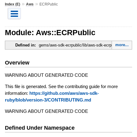
»
»
Index (E)
Aws
ECRPublic
Module: Aws::ECRPublic
more...
Defined in:
gems/aws-sdk-ecrpublic/lib/aws-sdk-ecrpublic.rb
Overview
WARNING ABOUT GENERATED CODE
This file is generated. See the contributing guide for more
information:
https://github.com/aws/aws-sdk-
ruby/blob/version-3/CONTRIBUTING.md
WARNING ABOUT GENERATED CODE
Defined Under Namespace