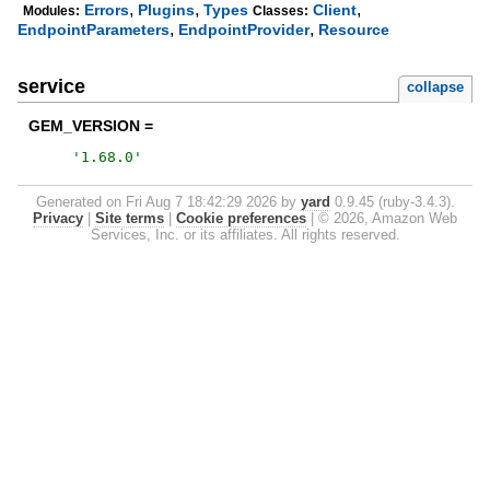
,
,
,
Errors
Plugins
Types
Client
Modules:
Classes:
,
,
EndpointParameters
EndpointProvider
Resource
service
collapse
GEM_VERSION =
'
1.68.0
'
Generated on Fri Aug 7 18:42:29 2026 by
yard
0.9.45 (ruby-3.4.3).
Privacy
|
Site terms
|
Cookie preferences
|
© 2026, Amazon Web
Services, Inc. or its affiliates. All rights reserved.