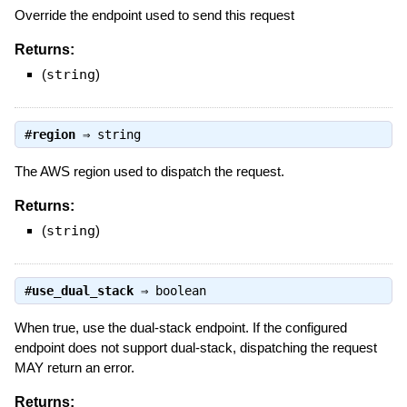
Override the endpoint used to send this request
Returns:
(
string
)
#
region
⇒
string
The AWS region used to dispatch the request.
Returns:
(
string
)
#
use_dual_stack
⇒
boolean
When true, use the dual-stack endpoint. If the configured
endpoint does not support dual-stack, dispatching the request
MAY return an error.
Returns: