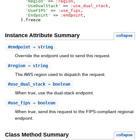
'
Region
'
=>
:region
,
'
UseDualStack
'
=>
:use_dual_stack
,
'
UseFIPS
'
=>
:use_fips
,
'
Endpoint
'
=>
:endpoint
,
}
.
freeze
Instance Attribute Summary
collapse
#
endpoint
⇒ string
Override the endpoint used to send this request.
#
region
⇒ string
The AWS region used to dispatch the request.
#
use_dual_stack
⇒ boolean
When true, use the dual-stack endpoint.
#
use_fips
⇒ boolean
When true, send this request to the FIPS-compliant regional
endpoint.
Class Method Summary
collapse