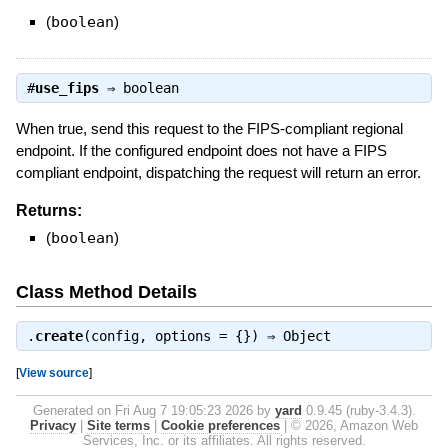
(
boolean
)
#
use_fips
⇒
boolean
When true, send this request to the FIPS-compliant regional
endpoint. If the configured endpoint does not have a FIPS
compliant endpoint, dispatching the request will return an error.
Returns:
(
boolean
)
Class Method Details
.
create
(config, options = {}) ⇒
Object
[
View source
]
Generated on Fri Aug 7 19:05:23 2026 by
yard
0.9.45 (ruby-3.4.3).
Privacy
|
Site terms
|
Cookie preferences
|
© 2026, Amazon Web
Services, Inc. or its affiliates. All rights reserved.