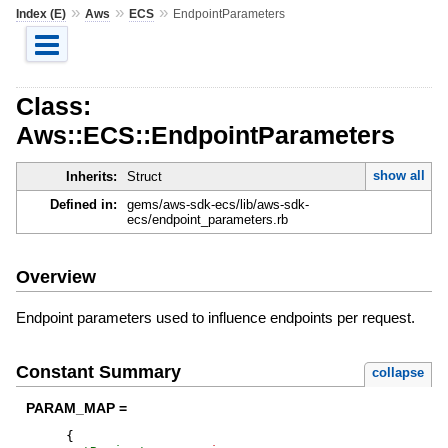
»
»
»
Index (E)
Aws
ECS
EndpointParameters
Class:
Aws::ECS::EndpointParameters
show all
Inherits:
Struct
Defined in:
gems/aws-sdk-ecs/lib/aws-sdk-
ecs/endpoint_parameters.rb
Overview
Endpoint parameters used to influence endpoints per request.
Constant Summary
collapse
PARAM_MAP =
{