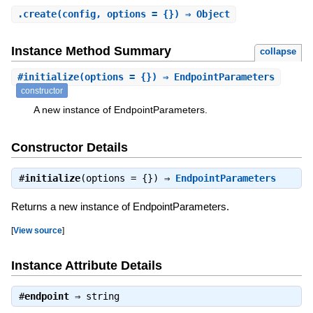
.
create
(config, options = {}) ⇒ Object
Instance Method Summary
collapse
#
initialize
(options = {}) ⇒ EndpointParameters
constructor
A new instance of EndpointParameters.
Constructor Details
#
initialize
(options = {}) ⇒
EndpointParameters
Returns a new instance of EndpointParameters.
[
View source
]
Instance Attribute Details
#
endpoint
⇒
string