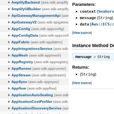
Parameters:
context
(
Seahor
message
(
String
)
data
(
Aws::ECS:
[
View source
]
Instance Method De
#
message
⇒
String
Returns:
(
String
)
[
View source
]