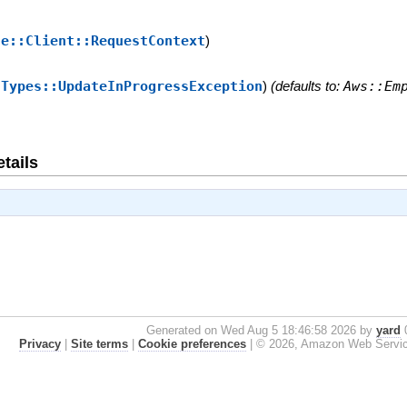
se::Client::RequestContext
)
:Types::UpdateInProgressException
)
(defaults to:
Aws::Em
tails
Generated on Wed Aug 5 18:46:58 2026 by
yard
0
Privacy
|
Site terms
|
Cookie preferences
|
© 2026, Amazon Web Services, 