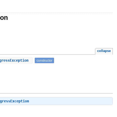
ion
collapse
ogressException
constructor
gressException