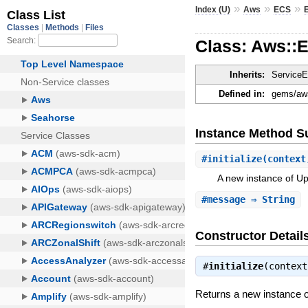
»
»
»
Index (U)
Aws
ECS
Class: Aws::
Inherits:
ServiceE
Defined in:
gems/aws
Instance Method 
#
initialize
(context
A new instance of U
#
message
⇒ String
Constructor Detail
#
initialize
(contex
Returns a new instance 