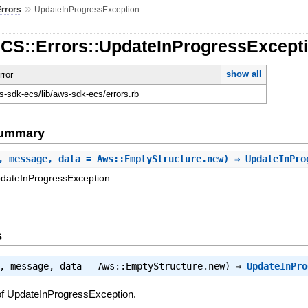
»
Errors
UpdateInProgressException
ECS::Errors::UpdateInProgressExcept
show all
rror
-sdk-ecs/lib/aws-sdk-ecs/errors.rb
Summary
, message, data = Aws::EmptyStructure.new) ⇒ UpdateInPr
pdateInProgressException.
s
t, message, data = Aws::EmptyStructure.new) ⇒
UpdateInPro
of UpdateInProgressException.