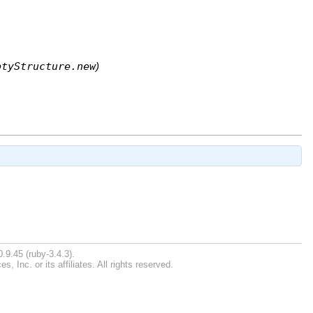
ptyStructure.new
)
.9.45 (ruby-3.4.3).
Inc. or its affiliates. All rights reserved.