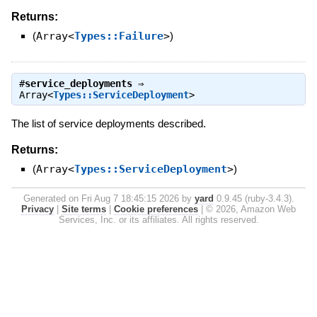
Returns:
(
Array<
Types::Failure
>
)
#
service_deployments
⇒
Array<
Types::ServiceDeployment
>
The list of service deployments described.
Returns:
(
Array<
Types::ServiceDeployment
>
)
Generated on Fri Aug 7 18:45:15 2026 by
yard
0.9.45 (ruby-3.4.3).
Privacy
|
Site terms
|
Cookie preferences
|
© 2026, Amazon Web
Services, Inc. or its affiliates. All rights reserved.