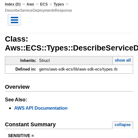
»
»
»
»
Index (D)
Aws
ECS
Types
DescribeServiceDeploymentsResponse
Class:
Aws::ECS::Types::DescribeServic
show all
Inherits:
Struct
Defined in:
gems/aws-sdk-ecs/lib/aws-sdk-ecs/types.rb
Overview
See Also:
AWS API Documentation
Constant Summary
collapse
SENSITIVE =