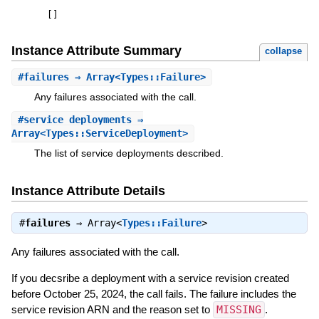
[
]
Instance Attribute Summary
collapse
#
failures
⇒ Array<Types::Failure>
Any failures associated with the call.
#
service_deployments
⇒
Array<Types::ServiceDeployment>
The list of service deployments described.
Instance Attribute Details
#
failures
⇒
Array<
Types::Failure
>
Any failures associated with the call.
If you decsribe a deployment with a service revision created
before October 25, 2024, the call fails. The failure includes the
service revision ARN and the reason set to
MISSING
.