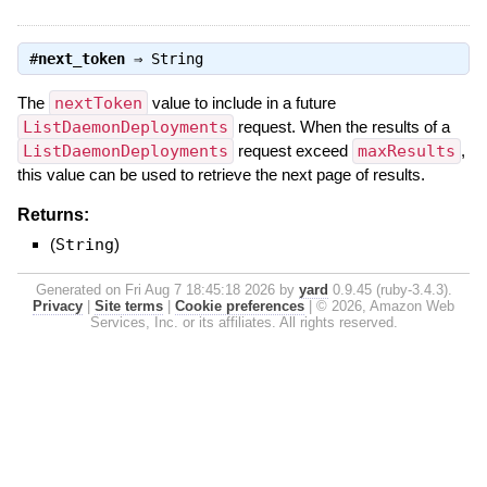
#
next_token
⇒
String
The
nextToken
value to include in a future
ListDaemonDeployments
request. When the results of a
ListDaemonDeployments
request exceed
maxResults
,
this value can be used to retrieve the next page of results.
Returns:
(
String
)
Generated on Fri Aug 7 18:45:18 2026 by
yard
0.9.45 (ruby-3.4.3).
Privacy
|
Site terms
|
Cookie preferences
|
© 2026, Amazon Web
Services, Inc. or its affiliates. All rights reserved.