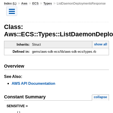
»
»
»
»
Index (L)
Aws
ECS
Types
ListDaemonDeploymentsResponse
Class:
Aws::ECS::Types::ListDaemonDepl
show all
Inherits:
Struct
Defined in:
gems/aws-sdk-ecs/lib/aws-sdk-ecs/types.rb
Overview
See Also:
AWS API Documentation
Constant Summary
collapse
SENSITIVE =