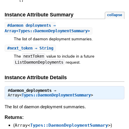
[
]
Instance Attribute Summary
collapse
#
daemon_deployments
⇒
Array<Types::DaemonDeploymentSummary>
The list of daemon deployment summaries.
#
next_token
⇒ String
The
nextToken
value to include in a future
ListDaemonDeployments
request.
Instance Attribute Details
#
daemon_deployments
⇒
Array<
Types::DaemonDeploymentSummary
>
The list of daemon deployment summaries.
Returns:
(
Array<
Types::DaemonDeploymentSummary
>
)