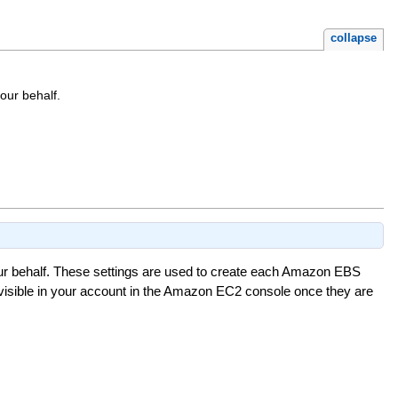
collapse
our behalf.
 behalf. These settings are used to create each Amazon EBS
isible in your account in the Amazon EC2 console once they are