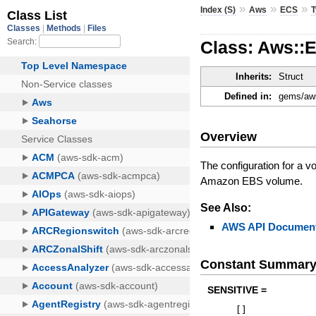
»
»
»
Index (S)
Aws
ECS
Class: Aws::
Inherits:
Struct
Defined in:
gems/aws
Overview
The configuration for a v
Amazon EBS volume.
See Also:
AWS API Document
Constant Summar
SENSITIVE =
[
]