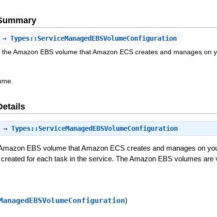
e Summary
⇒ Types::ServiceManagedEBSVolumeConfiguration
or the Amazon EBS volume that Amazon ECS creates and manages on y
ume.
Details
⇒
Types::ServiceManagedEBSVolumeConfiguration
he Amazon EBS volume that Amazon ECS creates and manages on your
created for each task in the service. The Amazon EBS volumes are v
ManagedEBSVolumeConfiguration
)