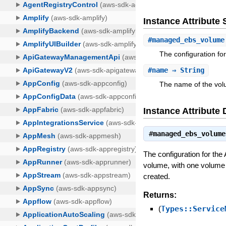
Instance Attribut
#
managed_ebs_volume
The configuration f
#
name
⇒ String
The name of the vol
Instance Attribute 
#
managed_ebs_volume
The configuration for t
volume, with one volume 
created.
Returns:
(
Types::Service