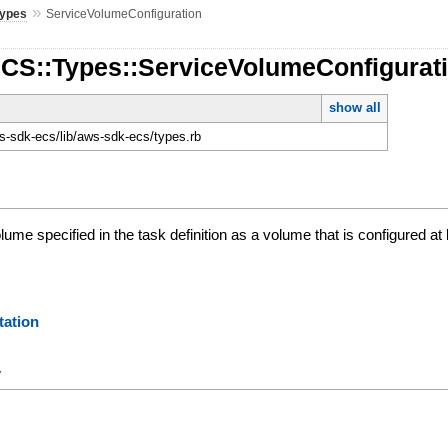
»
Types
ServiceVolumeConfiguration
ECS::Types::ServiceVolumeConfigurat
show all
-sdk-ecs/lib/aws-sdk-ecs/types.rb
olume specified in the task definition as a volume that is configured a
ation
y