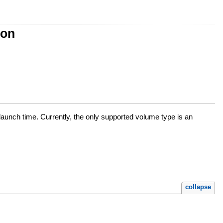
ion
t launch time. Currently, the only supported volume type is an
collapse