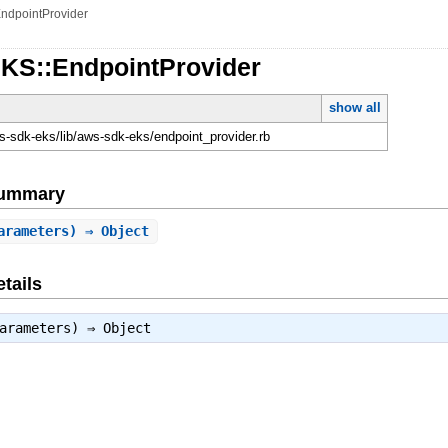
ndpointProvider
EKS::EndpointProvider
show all
-sdk-eks/lib/aws-sdk-eks/endpoint_provider.rb
Summary
arameters) ⇒ Object
tails
parameters) ⇒
Object