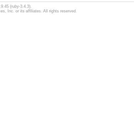
9.45 (ruby-3.4.3).
Inc. or its affiliates. All rights reserved.