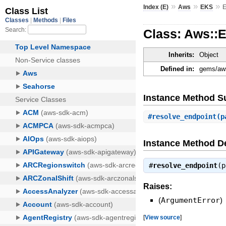
»
»
»
Index (E)
Aws
EKS
E
Class: Aws::
Inherits:
Object
Defined in:
gems/aws
Instance Method 
#
resolve_endpoint
(p
Instance Method De
#
resolve_endpoint
(
Raises:
(
ArgumentError
)
[
View source
]