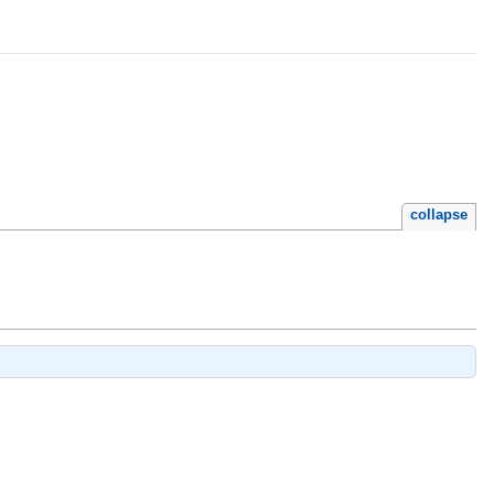
collapse