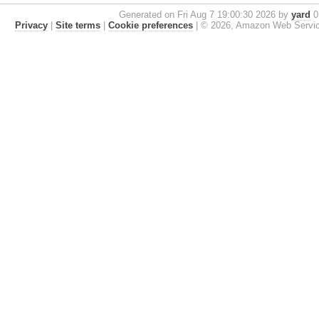
Generated on Fri Aug 7 19:00:30 2026 by
yard
0.
Privacy
|
Site terms
|
Cookie preferences
|
© 2026, Amazon Web Services, 