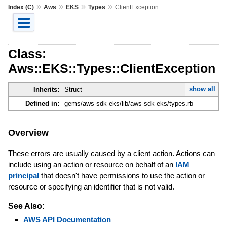
»
»
»
»
Index (C)
Aws
EKS
Types
ClientException
Class:
Aws::EKS::Types::ClientException
show all
Inherits:
Struct
Defined in:
gems/aws-sdk-eks/lib/aws-sdk-eks/types.rb
Overview
These errors are usually caused by a client action. Actions can
include using an action or resource on behalf of an
IAM
principal
that doesn't have permissions to use the action or
resource or specifying an identifier that is not valid.
See Also:
AWS API Documentation