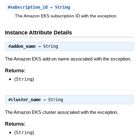
#
subscription_id
⇒ String
The Amazon EKS subscription ID with the exception.
Instance Attribute Details
#
addon_name
⇒
String
The Amazon EKS add-on name associated with the exception.
Returns:
(
String
)
#
cluster_name
⇒
String
The Amazon EKS cluster associated with the exception.
Returns:
(
String
)