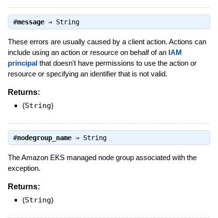
#
message
⇒
String
These errors are usually caused by a client action. Actions can
include using an action or resource on behalf of an
IAM
principal
that doesn't have permissions to use the action or
resource or specifying an identifier that is not valid.
Returns:
(
String
)
#
nodegroup_name
⇒
String
The Amazon EKS managed node group associated with the
exception.
Returns:
(
String
)