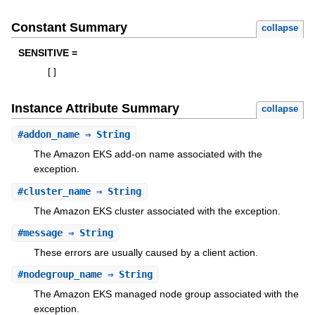
Constant Summary
collapse
SENSITIVE =
[
]
Instance Attribute Summary
collapse
#
addon_name
⇒ String
The Amazon EKS add-on name associated with the
exception.
#
cluster_name
⇒ String
The Amazon EKS cluster associated with the exception.
#
message
⇒ String
These errors are usually caused by a client action.
#
nodegroup_name
⇒ String
The Amazon EKS managed node group associated with the
exception.