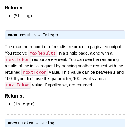
Returns:
(
String
)
#
max_results
⇒
Integer
The maximum number of results, returned in paginated output.
You receive
maxResults
in a single page, along with a
nextToken
response element. You can see the remaining
results of the initial request by sending another request with the
returned
nextToken
value. This value can be between 1 and
100. If you don't use this parameter, 100 results and a
nextToken
value, if applicable, are returned.
Returns:
(
Integer
)
#
next_token
⇒
String