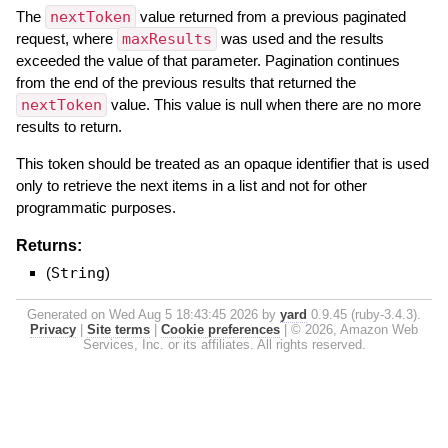
The
nextToken
value returned from a previous paginated
request, where
maxResults
was used and the results
exceeded the value of that parameter. Pagination continues
from the end of the previous results that returned the
nextToken
value. This value is null when there are no more
results to return.
This token should be treated as an opaque identifier that is used
only to retrieve the next items in a list and not for other
programmatic purposes.
Returns:
(
String
)
Generated on Wed Aug 5 18:43:45 2026 by
yard
0.9.45 (ruby-3.4.3).
Privacy
|
Site terms
|
Cookie preferences
|
© 2026, Amazon Web
Services, Inc. or its affiliates. All rights reserved.