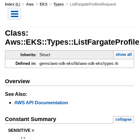
»
»
»
»
Index (L)
Aws
EKS
Types
ListFargateProfilesRequest
Class:
Aws::EKS::Types::ListFargateProfil
show all
Inherits:
Struct
Defined in:
gems/aws-sdk-eks/lib/aws-sdk-eks/types.rb
Overview
See Also:
AWS API Documentation
Constant Summary
collapse
SENSITIVE =