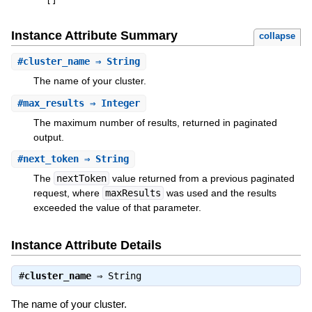
[
]
Instance Attribute Summary
collapse
#
cluster_name
⇒ String
The name of your cluster.
#
max_results
⇒ Integer
The maximum number of results, returned in paginated
output.
#
next_token
⇒ String
The
nextToken
value returned from a previous paginated
request, where
maxResults
was used and the results
exceeded the value of that parameter.
Instance Attribute Details
#
cluster_name
⇒
String
The name of your cluster.