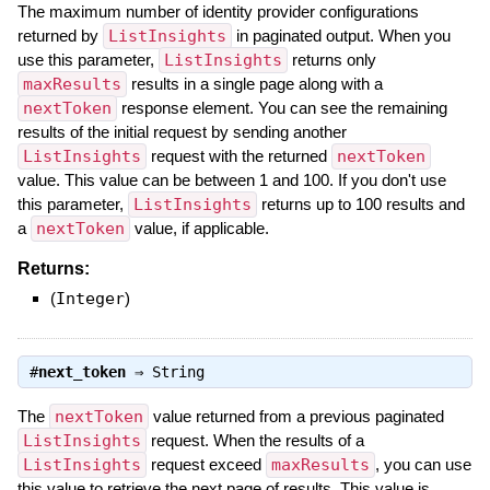
The maximum number of identity provider configurations
returned by
ListInsights
in paginated output. When you
use this parameter,
ListInsights
returns only
maxResults
results in a single page along with a
nextToken
response element. You can see the remaining
results of the initial request by sending another
ListInsights
request with the returned
nextToken
value. This value can be between 1 and 100. If you don't use
this parameter,
ListInsights
returns up to 100 results and
a
nextToken
value, if applicable.
Returns:
(
Integer
)
#
next_token
⇒
String
The
nextToken
value returned from a previous paginated
ListInsights
request. When the results of a
ListInsights
request exceed
maxResults
, you can use
this value to retrieve the next page of results. This value is