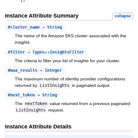
[
]
Instance Attribute Summary
collapse
#
cluster_name
⇒ String
The name of the Amazon EKS cluster associated with the
insights.
#
filter
⇒ Types::InsightsFilter
The criteria to filter your list of insights for your cluster.
#
max_results
⇒ Integer
The maximum number of identity provider configurations
returned by
ListInsights
in paginated output.
#
next_token
⇒ String
The
nextToken
value returned from a previous paginated
ListInsights
request.
Instance Attribute Details