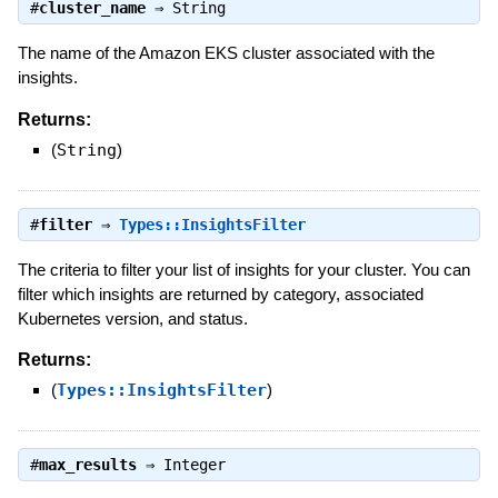
#
cluster_name
⇒
String
The name of the Amazon EKS cluster associated with the
insights.
Returns:
(
String
)
#
filter
⇒
Types::InsightsFilter
The criteria to filter your list of insights for your cluster. You can
filter which insights are returned by category, associated
Kubernetes version, and status.
Returns:
(
Types::InsightsFilter
)
#
max_results
⇒
Integer