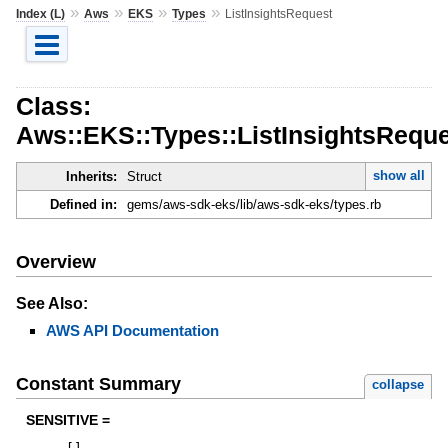
»
»
»
»
Index (L)
Aws
EKS
Types
ListInsightsRequest
Class:
Aws::EKS::Types::ListInsightsRequ
show all
Inherits:
Struct
Defined in:
gems/aws-sdk-eks/lib/aws-sdk-eks/types.rb
Overview
See Also:
AWS API Documentation
Constant Summary
collapse
SENSITIVE =