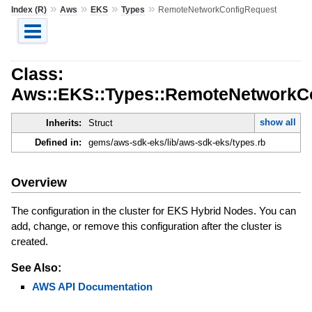
»
»
»
»
Index (R)
Aws
EKS
Types
RemoteNetworkConfigRequest
Class:
Aws::EKS::Types::RemoteNetworkC
show all
Inherits:
Struct
Defined in:
gems/aws-sdk-eks/lib/aws-sdk-eks/types.rb
Overview
The configuration in the cluster for EKS Hybrid Nodes. You can
add, change, or remove this configuration after the cluster is
created.
See Also:
AWS API Documentation