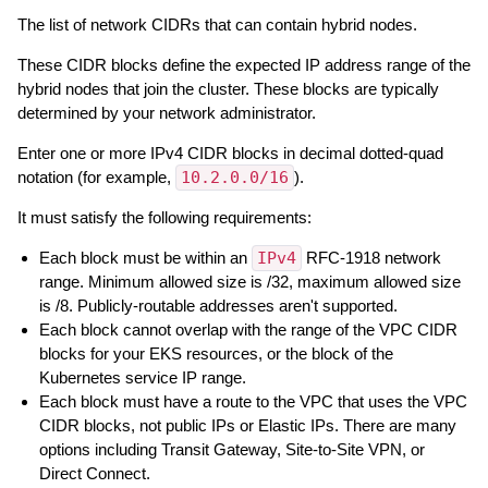
The list of network CIDRs that can contain hybrid nodes.
These CIDR blocks define the expected IP address range of the
hybrid nodes that join the cluster. These blocks are typically
determined by your network administrator.
Enter one or more IPv4 CIDR blocks in decimal dotted-quad
notation (for example,
10.2.0.0/16
).
It must satisfy the following requirements:
Each block must be within an
IPv4
RFC-1918 network
range. Minimum allowed size is /32, maximum allowed size
is /8. Publicly-routable addresses aren't supported.
Each block cannot overlap with the range of the VPC CIDR
blocks for your EKS resources, or the block of the
Kubernetes service IP range.
Each block must have a route to the VPC that uses the VPC
CIDR blocks, not public IPs or Elastic IPs. There are many
options including Transit Gateway, Site-to-Site VPN, or
Direct Connect.