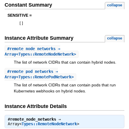
Constant Summary
collapse
SENSITIVE =
[
]
Instance Attribute Summary
collapse
#
remote_node_networks
⇒
Array<Types::RemoteNodeNetwork>
The list of network CIDRs that can contain hybrid nodes.
#
remote_pod_networks
⇒
Array<Types::RemotePodNetwork>
The list of network CIDRs that can contain pods that run
Kubernetes webhooks on hybrid nodes.
Instance Attribute Details
#
remote_node_networks
⇒
Array<
Types::RemoteNodeNetwork
>