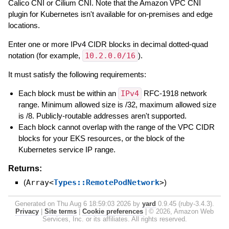
Calico CNI or Cilium CNI. Note that the Amazon VPC CNI
plugin for Kubernetes isn't available for on-premises and edge
locations.
Enter one or more IPv4 CIDR blocks in decimal dotted-quad
notation (for example,
10.2.0.0/16
).
It must satisfy the following requirements:
Each block must be within an
IPv4
RFC-1918 network
range. Minimum allowed size is /32, maximum allowed size
is /8. Publicly-routable addresses aren't supported.
Each block cannot overlap with the range of the VPC CIDR
blocks for your EKS resources, or the block of the
Kubernetes service IP range.
Returns:
(
Array<
Types::RemotePodNetwork
>
)
Generated on Thu Aug 6 18:59:03 2026 by
yard
0.9.45 (ruby-3.4.3).
Privacy
|
Site terms
|
Cookie preferences
|
© 2026, Amazon Web
Services, Inc. or its affiliates. All rights reserved.