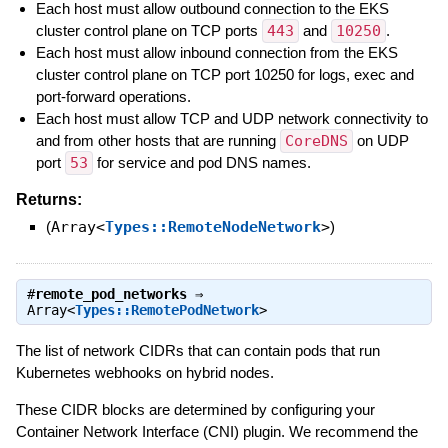
Each host must allow outbound connection to the EKS
cluster control plane on TCP ports
443
and
10250
.
Each host must allow inbound connection from the EKS
cluster control plane on TCP port 10250 for logs, exec and
port-forward operations.
Each host must allow TCP and UDP network connectivity to
and from other hosts that are running
CoreDNS
on UDP
port
53
for service and pod DNS names.
Returns:
(
Array<
Types::RemoteNodeNetwork
>
)
#
remote_pod_networks
⇒
Array<
Types::RemotePodNetwork
>
The list of network CIDRs that can contain pods that run
Kubernetes webhooks on hybrid nodes.
These CIDR blocks are determined by configuring your
Container Network Interface (CNI) plugin. We recommend the