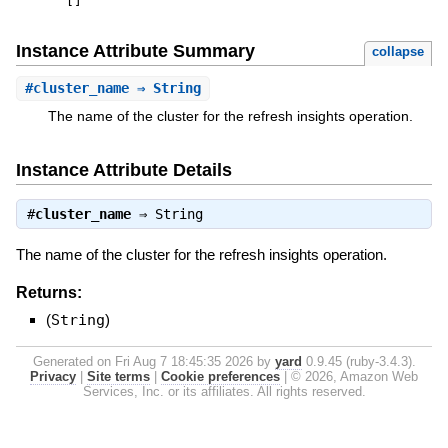
[
]
Instance Attribute Summary
collapse
#
cluster_name
⇒ String
The name of the cluster for the refresh insights operation.
Instance Attribute Details
#
cluster_name
⇒
String
The name of the cluster for the refresh insights operation.
Returns:
(
String
)
Generated on Fri Aug 7 18:45:35 2026 by
yard
0.9.45 (ruby-3.4.3).
Privacy
|
Site terms
|
Cookie preferences
|
© 2026, Amazon Web
Services, Inc. or its affiliates. All rights reserved.