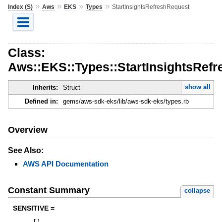
»
»
»
»
Index (S)
Aws
EKS
Types
StartInsightsRefreshRequest
Class:
Aws::EKS::Types::StartInsightsRef
show all
Inherits:
Struct
Defined in:
gems/aws-sdk-eks/lib/aws-sdk-eks/types.rb
Overview
See Also:
AWS API Documentation
Constant Summary
collapse
SENSITIVE =