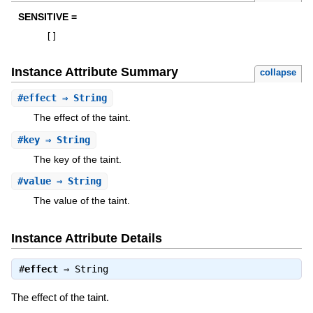
SENSITIVE =
[
]
Instance Attribute Summary
collapse
#
effect
⇒ String
The effect of the taint.
#
key
⇒ String
The key of the taint.
#
value
⇒ String
The value of the taint.
Instance Attribute Details
#
effect
⇒
String
The effect of the taint.