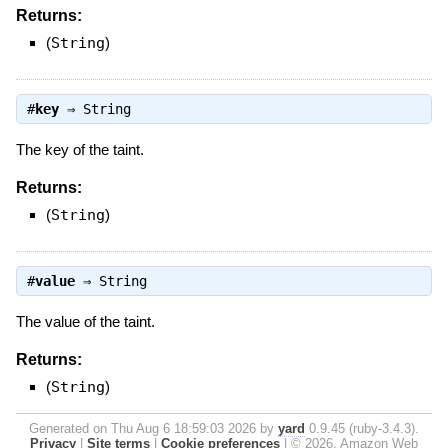
Returns:
(
String
)
#
key
⇒
String
The key of the taint.
Returns:
(
String
)
#
value
⇒
String
The value of the taint.
Returns:
(
String
)
Generated on Thu Aug 6 18:59:03 2026 by
yard
0.9.45 (ruby-3.4.3).
Privacy
|
Site terms
|
Cookie preferences
|
© 2026, Amazon Web