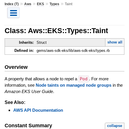
»
»
»
»
Index (T)
Aws
EKS
Types
Taint
Class: Aws::EKS::Types::Taint
show all
Inherits:
Struct
Defined in:
gems/aws-sdk-eks/lib/aws-sdk-eks/types.rb
Overview
A property that allows a node to repel a
Pod
. For more
information, see
Node taints on managed node groups
in the
Amazon EKS User Guide
.
See Also:
AWS API Documentation
Constant Summary
collapse