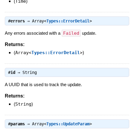
(
Time
)
#
errors
⇒
Array<
Types::ErrorDetail
>
Any errors associated with a
Failed
update.
Returns:
(
Array<
Types::ErrorDetail
>
)
#
id
⇒
String
A UUID that is used to track the update.
Returns:
(
String
)
#
params
⇒
Array<
Types::UpdateParam
>