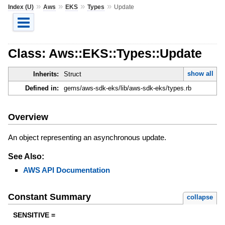
»
»
»
»
Index (U)
Aws
EKS
Types
Update
Class: Aws::EKS::Types::Update
show all
Inherits:
Struct
Defined in:
gems/aws-sdk-eks/lib/aws-sdk-eks/types.rb
Overview
An object representing an asynchronous update.
See Also:
AWS API Documentation
Constant Summary
collapse
SENSITIVE =