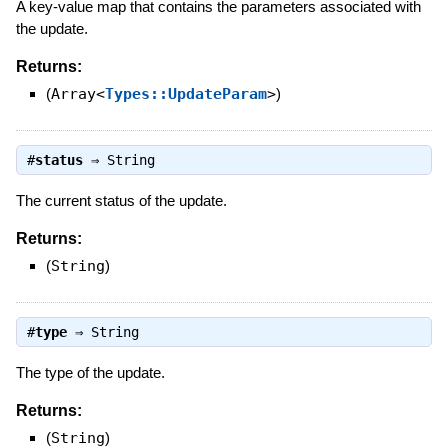
A key-value map that contains the parameters associated with
the update.
Returns:
(
Array<
Types::UpdateParam
>
)
#
status
⇒
String
The current status of the update.
Returns:
(
String
)
#
type
⇒
String
The type of the update.
Returns:
(
String
)