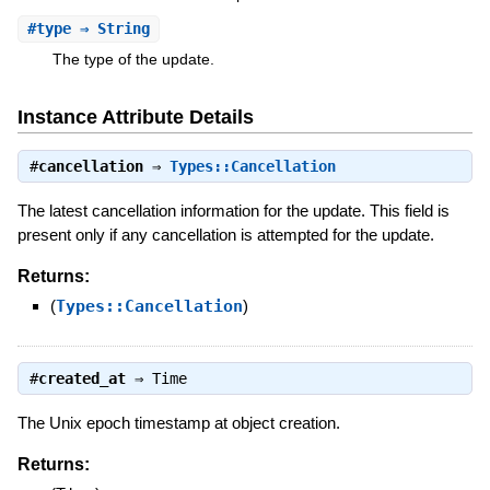
#
type
⇒ String
The type of the update.
Instance Attribute Details
#
cancellation
⇒
Types::Cancellation
The latest cancellation information for the update. This field is
present only if any cancellation is attempted for the update.
Returns:
(
Types::Cancellation
)
#
created_at
⇒
Time
The Unix epoch timestamp at object creation.
Returns: