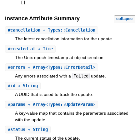
[
]
Instance Attribute Summary
collapse
#
cancellation
⇒ Types::Cancellation
The latest cancellation information for the update.
#
created_at
⇒ Time
The Unix epoch timestamp at object creation.
#
errors
⇒ Array<Types::ErrorDetail>
Any errors associated with a
Failed
update.
#
id
⇒ String
A UUID that is used to track the update.
#
params
⇒ Array<Types::UpdateParam>
A key-value map that contains the parameters associated
with the update.
#
status
⇒ String
The current status of the update.