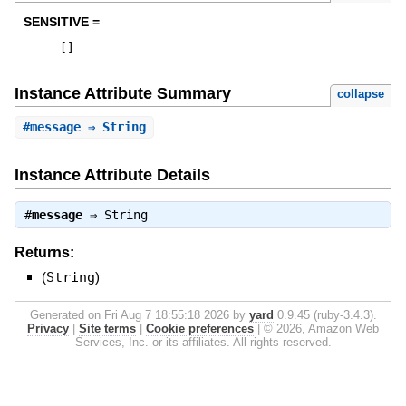
SENSITIVE =
[
]
Instance Attribute Summary
collapse
#
message
⇒ String
Instance Attribute Details
#
message
⇒
String
Returns:
(
String
)
Generated on Fri Aug 7 18:55:18 2026 by
yard
0.9.45 (ruby-3.4.3).
Privacy
|
Site terms
|
Cookie preferences
|
© 2026, Amazon Web
Services, Inc. or its affiliates. All rights reserved.