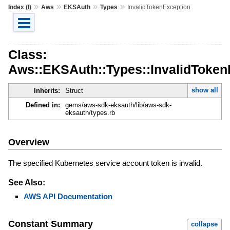
»
»
»
»
Index (I)
Aws
EKSAuth
Types
InvalidTokenException
Class:
Aws::EKSAuth::Types::InvalidToken
show all
Inherits:
Struct
Defined in:
gems/aws-sdk-eksauth/lib/aws-sdk-
eksauth/types.rb
Overview
The specified Kubernetes service account token is invalid.
See Also:
AWS API Documentation
Constant Summary
collapse