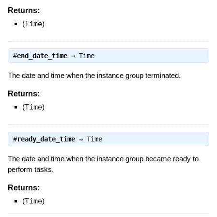
Returns:
(
Time
)
#
end_date_time
⇒
Time
The date and time when the instance group terminated.
Returns:
(
Time
)
#
ready_date_time
⇒
Time
The date and time when the instance group became ready to
perform tasks.
Returns:
(
Time
)