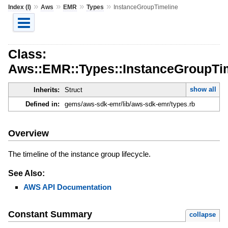
»
»
»
»
Index (I)
Aws
EMR
Types
InstanceGroupTimeline
Class:
Aws::EMR::Types::InstanceGroupTi
show all
Inherits:
Struct
Defined in:
gems/aws-sdk-emr/lib/aws-sdk-emr/types.rb
Overview
The timeline of the instance group lifecycle.
See Also:
AWS API Documentation
Constant Summary
collapse