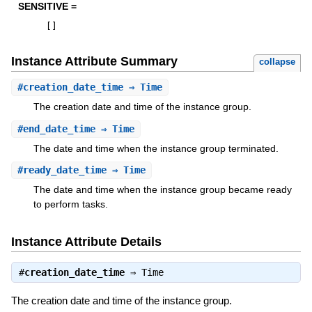
SENSITIVE =
[
]
Instance Attribute Summary
collapse
#
creation_date_time
⇒ Time
The creation date and time of the instance group.
#
end_date_time
⇒ Time
The date and time when the instance group terminated.
#
ready_date_time
⇒ Time
The date and time when the instance group became ready
to perform tasks.
Instance Attribute Details
#
creation_date_time
⇒
Time
The creation date and time of the instance group.