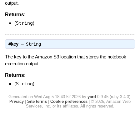
output.
Returns:
(
String
)
#
key
⇒
String
The key to the Amazon S3 location that stores the notebook
execution output.
Returns:
(
String
)
Generated on Wed Aug 5 18:43:52 2026 by
yard
0.9.45 (ruby-3.4.3).
Privacy
|
Site terms
|
Cookie preferences
|
© 2026, Amazon Web
Services, Inc. or its affiliates. All rights reserved.