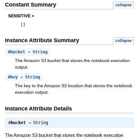
Constant Summary
collapse
SENSITIVE =
[
]
Instance Attribute Summary
collapse
#
bucket
⇒ String
The Amazon S3 bucket that stores the notebook execution
output.
#
key
⇒ String
The key to the Amazon S3 location that stores the notebook
execution output.
Instance Attribute Details
#
bucket
⇒
String
The Amazon S3 bucket that stores the notebook execution