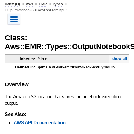
»
»
»
»
Index (O)
Aws
EMR
Types
OutputNotebookS3LocationFromInput
Class:
Aws::EMR::Types::OutputNotebookS
show all
Inherits:
Struct
Defined in:
gems/aws-sdk-emr/lib/aws-sdk-emr/types.rb
Overview
The Amazon S3 location that stores the notebook execution
output.
See Also:
AWS API Documentation