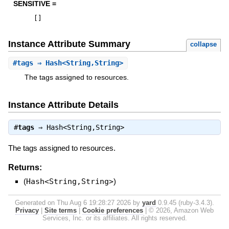
SENSITIVE =
[
]
Instance Attribute Summary
collapse
#
tags
⇒ Hash<String,String>
The tags assigned to resources.
Instance Attribute Details
#
tags
⇒
Hash<String,String>
The tags assigned to resources.
Returns:
(
Hash<String,String>
)
Generated on Thu Aug 6 19:28:27 2026 by
yard
0.9.45 (ruby-3.4.3).
Privacy
|
Site terms
|
Cookie preferences
|
© 2026, Amazon Web
Services, Inc. or its affiliates. All rights reserved.