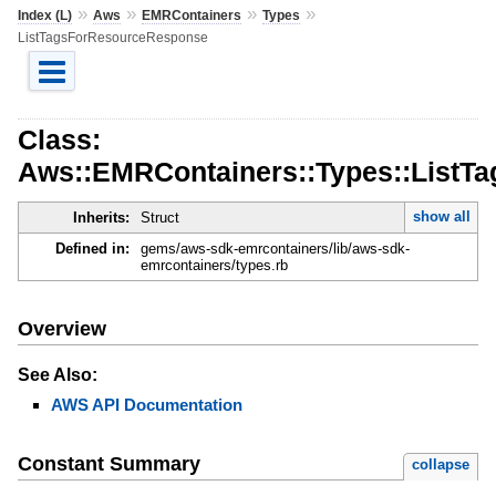
»
»
»
»
Index (L)
Aws
EMRContainers
Types
ListTagsForResourceResponse
Class:
Aws::EMRContainers::Types::ListT
show all
Inherits:
Struct
Defined in:
gems/aws-sdk-emrcontainers/lib/aws-sdk-
emrcontainers/types.rb
Overview
See Also:
AWS API Documentation
Constant Summary
collapse