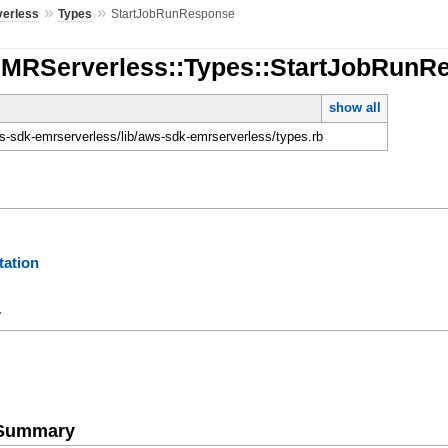
»
»
erless
Types
StartJobRunResponse
EMRServerless::Types::StartJobRunR
show all
-sdk-emrserverless/lib/aws-sdk-emrserverless/types.rb
ation
y
e Summary