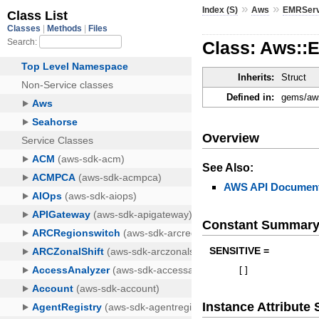
»
»
Index (S)
Aws
EMRServ
Class: Aws::
Inherits:
Struct
Defined in:
gems/aws
Overview
See Also:
AWS API Document
Constant Summar
SENSITIVE =
[
]
Instance Attribut