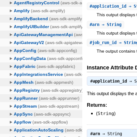
#
application_id
⇒ S
This output displays
#
arn
⇒ String
This output displays 
#
job_run_id
⇒ Strin
The output contains t
Instance Attribute 
#
application_id
⇒
S
This output displays the 
Returns:
(
String
)
#
arn
⇒
String