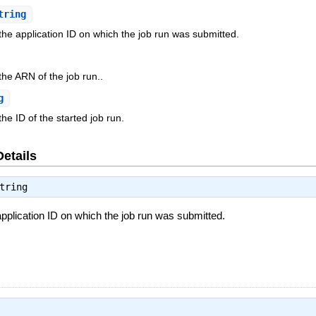
tring
 the application ID on which the job run was submitted.
the ARN of the job run..
g
he ID of the started job run.
Details
tring
application ID on which the job run was submitted.