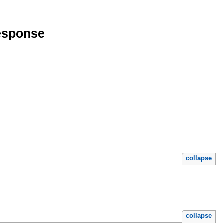
esponse
collapse
collapse