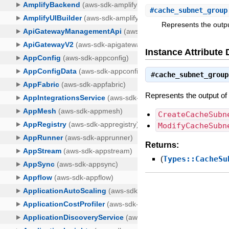
#
cache_subnet_group
Represents the output
Instance Attribute 
#
cache_subnet_group
Represents the output of 
CreateCacheSubn
ModifyCacheSubn
Returns:
(
Types::CacheSu