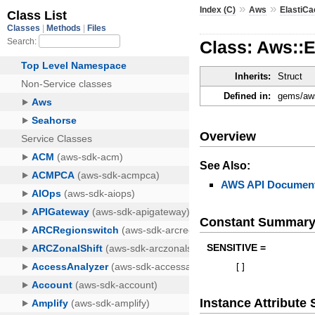
»
»
Index (C)
Aws
ElastiC
Class: Aws::
Inherits:
Struct
Defined in:
gems/aws
Overview
See Also:
AWS API Document
Constant Summar
SENSITIVE =
[
]
Instance Attribut