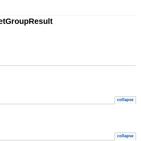
etGroupResult
collapse
collapse