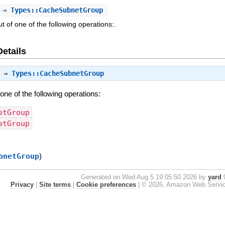
⇒ Types::CacheSubnetGroup
 of one of the following operations:.
Details
⇒
Types::CacheSubnetGroup
one of the following operations:
etGroup
etGroup
bnetGroup
)
Generated on Wed Aug 5 19:05:50 2026 by
yard
0
Privacy
|
Site terms
|
Cookie preferences
|
© 2026, Amazon Web Services, 