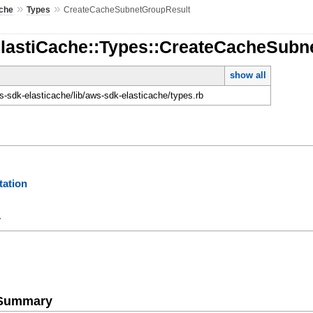
»
»
ache
Types
CreateCacheSubnetGroupResult
ElastiCache::Types::CreateCacheSubn
show all
-sdk-elasticache/lib/aws-sdk-elasticache/types.rb
ation
y
e Summary