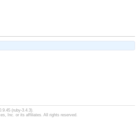
.9.45 (ruby-3.4.3).
Inc. or its affiliates. All rights reserved.