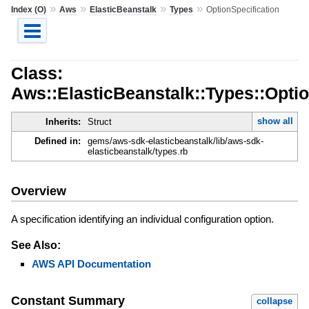
»
»
»
»
Index (O)
Aws
ElasticBeanstalk
Types
OptionSpecification
Class:
Aws::ElasticBeanstalk::Types::Optio
show all
Inherits:
Struct
Defined in:
gems/aws-sdk-elasticbeanstalk/lib/aws-sdk-
elasticbeanstalk/types.rb
Overview
A specification identifying an individual configuration option.
See Also:
AWS API Documentation
Constant Summary
collapse