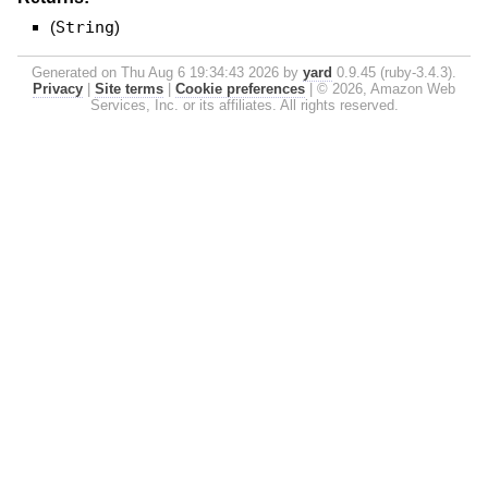
(
String
)
Generated on Thu Aug 6 19:34:43 2026 by
yard
0.9.45 (ruby-3.4.3).
Privacy
|
Site terms
|
Cookie preferences
|
© 2026, Amazon Web
Services, Inc. or its affiliates. All rights reserved.