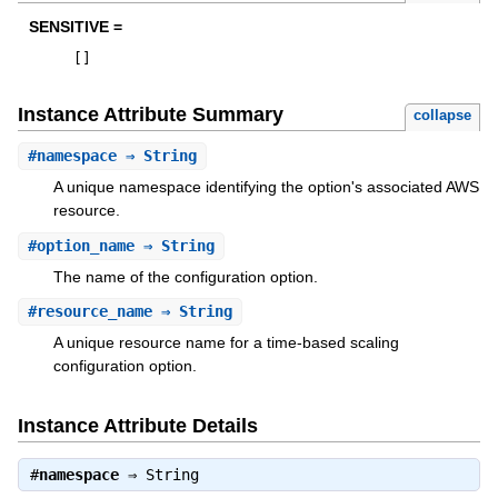
SENSITIVE =
[
]
Instance Attribute Summary
collapse
#
namespace
⇒ String
A unique namespace identifying the option's associated AWS
resource.
#
option_name
⇒ String
The name of the configuration option.
#
resource_name
⇒ String
A unique resource name for a time-based scaling
configuration option.
Instance Attribute Details
#
namespace
⇒
String