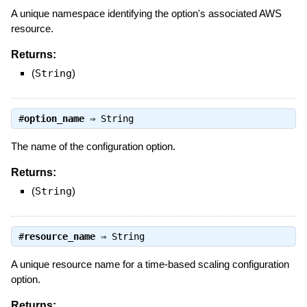
A unique namespace identifying the option's associated AWS
resource.
Returns:
(
String
)
#
option_name
⇒
String
The name of the configuration option.
Returns:
(
String
)
#
resource_name
⇒
String
A unique resource name for a time-based scaling configuration
option.
Returns: