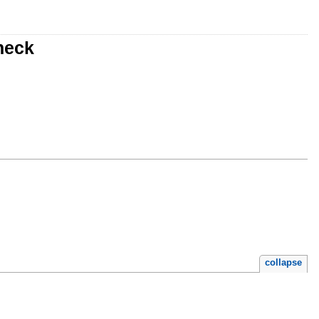
heck
collapse