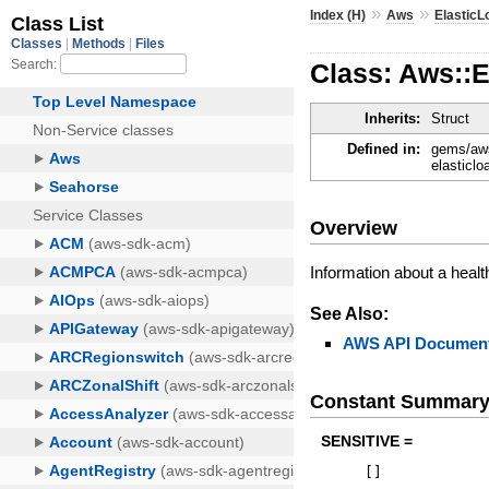
»
»
Index (H)
Aws
ElasticL
Class: Aws::
Inherits:
Struct
Defined in:
gems/aws
elasticlo
Overview
Information about a heal
See Also:
AWS API Document
Constant Summar
SENSITIVE =
[
]