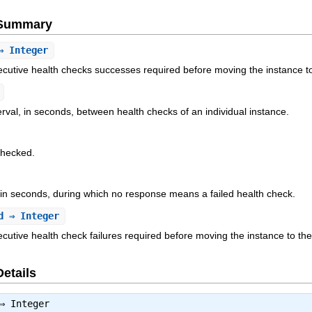
e Summary
 Integer
cutive health checks successes required before moving the instance t
rval, in seconds, between health checks of an individual instance.
checked.
in seconds, during which no response means a failed health check.
d
⇒ Integer
utive health check failures required before moving the instance to th
Details
⇒
Integer