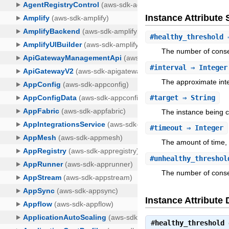
Instance Attribut
#
healthy_threshold
⇒
The number of conse
#
interval
⇒ Integer
The approximate inte
#
target
⇒ String
The instance being 
#
timeout
⇒ Integer
The amount of time, 
#
unhealthy_threshol
The number of consec
Instance Attribute 
#
healthy_threshold