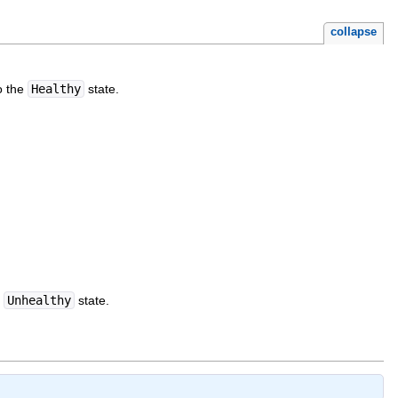
collapse
o the
Healthy
state.
e
Unhealthy
state.