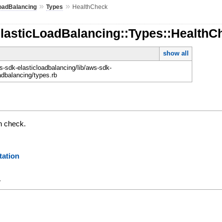
»
»
oadBalancing
Types
HealthCheck
ElasticLoadBalancing::Types::HealthC
show all
-sdk-elasticloadbalancing/lib/aws-sdk-
adbalancing/types.rb
th check.
ation
y