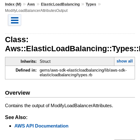
»
»
»
»
Index (M)
Aws
ElasticLoadBalancing
Types
ModifyLoadBalancerAttributesOutput
Class:
Aws::ElasticLoadBalancing::Types:
show all
Inherits:
Struct
Defined in:
gems/aws-sdk-elasticloadbalancing/lib/aws-sdk-
elasticloadbalancing/types.rb
Overview
Contains the output of ModifyLoadBalancerAttributes.
See Also:
AWS API Documentation