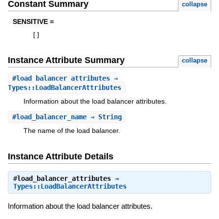
Constant Summary
collapse
SENSITIVE =
[
]
Instance Attribute Summary
collapse
#
load_balancer_attributes
⇒
Types::LoadBalancerAttributes
Information about the load balancer attributes.
#
load_balancer_name
⇒ String
The name of the load balancer.
Instance Attribute Details
#
load_balancer_attributes
⇒
Types::LoadBalancerAttributes
Information about the load balancer attributes.