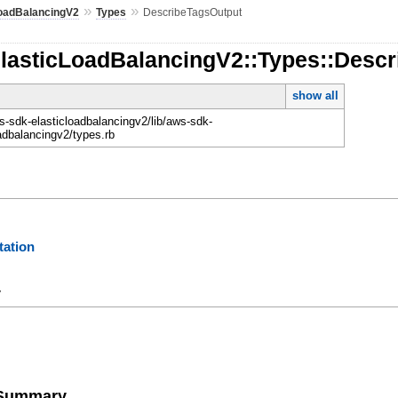
»
»
LoadBalancingV2
Types
DescribeTagsOutput
ElasticLoadBalancingV2::Types::Desc
show all
-sdk-elasticloadbalancingv2/lib/aws-sdk-
oadbalancingv2/types.rb
ation
y
e Summary