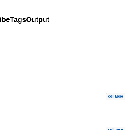
ribeTagsOutput
collapse
collapse