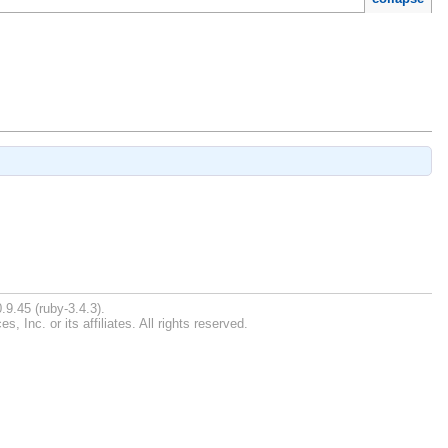
.9.45 (ruby-3.4.3).
Inc. or its affiliates. All rights reserved.