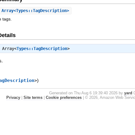
Array<Types::TagDescription>
e tags.
Details
⇒
Array<
Types::TagDescription
>
s.
agDescription
>
)
Generated on Thu Aug 6 19:39:40 2026 by
yard
0
Privacy
|
Site terms
|
Cookie preferences
|
© 2026, Amazon Web Services, 