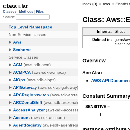
»
»
Index (D)
Aws
Elastic
Class: Aws::
Inherits:
Struct
Defined in:
gems/aws
elasticl
Overview
See Also:
AWS API Document
Constant Summar
SENSITIVE =
[
]
Instance Attribut