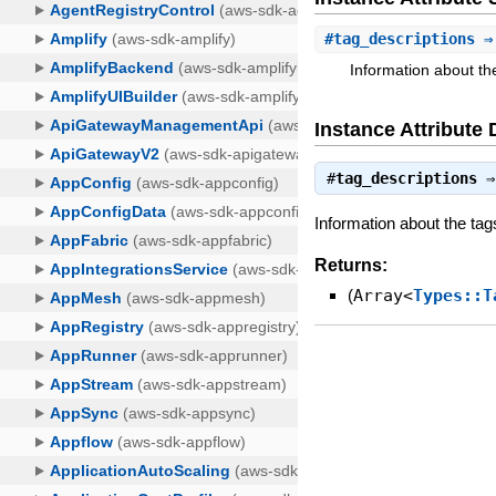
#
tag_descriptions
⇒ 
Information about th
Instance Attribute 
#
tag_descriptions
Information about the tag
Returns:
(
Array<
Types::T