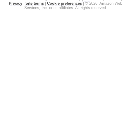
Privacy
|
Site terms
|
Cookie preferences
|
© 2026, Amazon Web
Services, Inc. or its affiliates. All rights reserved.