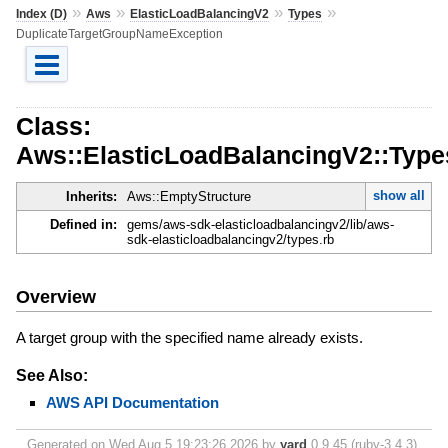
»
»
»
»
Index (D)
Aws
ElasticLoadBalancingV2
Types
DuplicateTargetGroupNameException
Class:
Aws::ElasticLoadBalancingV2::Typ
show all
Inherits:
Aws::EmptyStructure
Defined in:
gems/aws-sdk-elasticloadbalancingv2/lib/aws-
sdk-elasticloadbalancingv2/types.rb
Overview
A target group with the specified name already exists.
See Also:
AWS API Documentation
Generated on Wed Aug 5 19:23:26 2026 by
yard
0.9.45 (ruby-3.4.3).