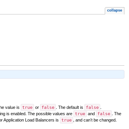
collapse
The value is
true
or
false
. The default is
false
.
ing is enabled. The possible values are
true
and
false
. The
for Application Load Balancers is
true
, and can't be changed.