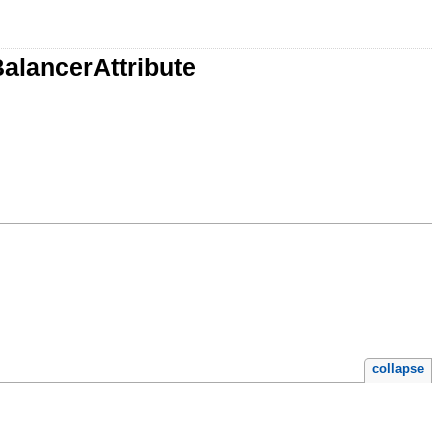
alancerAttribute
collapse