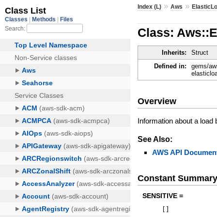
»
»
Index (L)
Aws
ElasticL
Class: Aws::
Inherits:
Struct
Defined in:
gems/aws
elasticl
Overview
Information about a load b
See Also:
AWS API Document
Constant Summar
SENSITIVE =
[
]