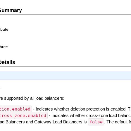
e Summary
ibute.
ibute.
Details
.
are supported by all load balancers:
tion.enabled
- Indicates whether deletion protection is enabled. 
cross_zone.enabled
- Indicates whether cross-zone load balanc
Load Balancers and Gateway Load Balancers is
false
. The default 