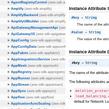
Instance Attribut
#
key
⇒ String
The name of the attr
#
value
⇒ String
The value of the attr
Instance Attribute 
#
key
⇒
String
The name of the attribute
The following attributes 
deletion_protec
load_balancing.
default for Network 