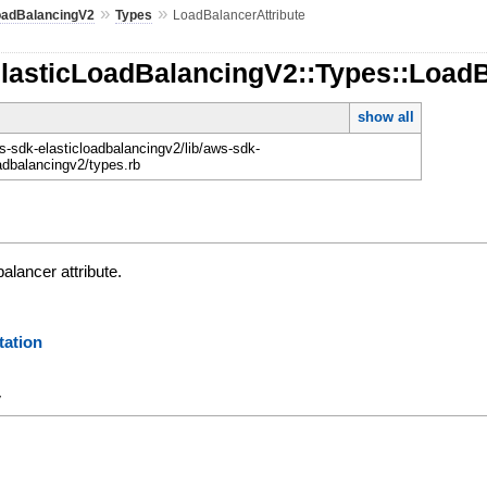
»
»
oadBalancingV2
Types
LoadBalancerAttribute
ElasticLoadBalancingV2::Types::LoadB
show all
-sdk-elasticloadbalancingv2/lib/aws-sdk-
oadbalancingv2/types.rb
alancer attribute.
ation
y