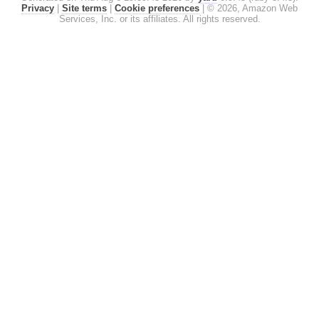
Privacy
|
Site terms
|
Cookie preferences
|
© 2026, Amazon Web
Services, Inc. or its affiliates. All rights reserved.