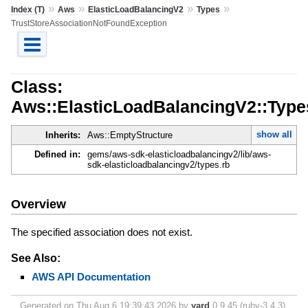
»
»
»
»
Index (T)
Aws
ElasticLoadBalancingV2
Types
TrustStoreAssociationNotFoundException
Class:
Aws::ElasticLoadBalancingV2::Type
show all
Inherits:
Aws::EmptyStructure
Defined in:
gems/aws-sdk-elasticloadbalancingv2/lib/aws-
sdk-elasticloadbalancingv2/types.rb
Overview
The specified association does not exist.
See Also:
AWS API Documentation
Generated on Thu Aug 6 19:39:43 2026 by
yard
0.9.45 (ruby-3.4.3).