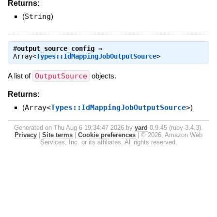
Returns:
(
String
)
#
output_source_config
⇒
Array<
Types::IdMappingJobOutputSource
>
A list of
OutputSource
objects.
Returns:
(
Array<
Types::IdMappingJobOutputSource
>
)
Generated on Thu Aug 6 19:34:47 2026 by
yard
0.9.45 (ruby-3.4.3).
Privacy
|
Site terms
|
Cookie preferences
|
© 2026, Amazon Web
Services, Inc. or its affiliates. All rights reserved.