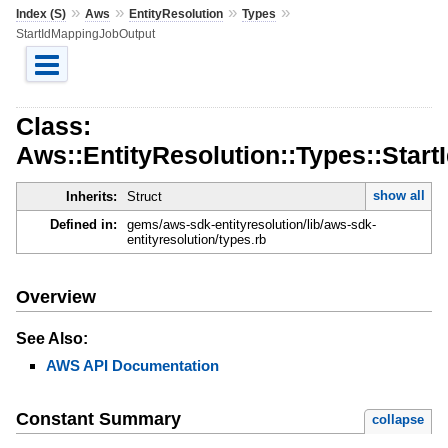
»
»
»
»
Index (S)
Aws
EntityResolution
Types
StartIdMappingJobOutput
Class:
Aws::EntityResolution::Types::Star
show all
Inherits:
Struct
Defined in:
gems/aws-sdk-entityresolution/lib/aws-sdk-
entityresolution/types.rb
Overview
See Also:
AWS API Documentation
Constant Summary
collapse