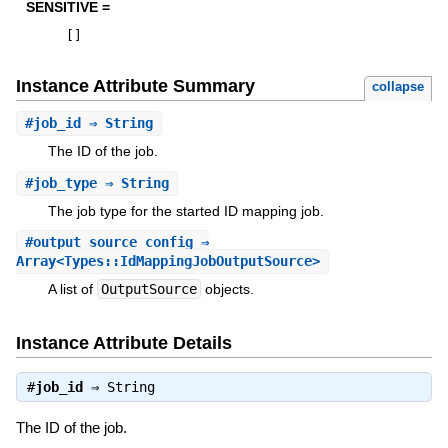
SENSITIVE =
[
]
Instance Attribute Summary
collapse
#
job_id
⇒ String
The ID of the job.
#
job_type
⇒ String
The job type for the started ID mapping job.
#
output_source_config
⇒
Array<Types::IdMappingJobOutputSource>
A list of
OutputSource
objects.
Instance Attribute Details
#
job_id
⇒
String
The ID of the job.