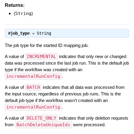
Returns:
(
String
)
#
job_type
⇒
String
The job type for the started ID mapping job.
A value of
INCREMENTAL
indicates that only new or changed
data was processed since the last job run. This is the default job
type if the workflow was created with an
incrementalRunConfig
.
A value of
BATCH
indicates that all data was processed from
the input source, regardless of previous job runs. This is the
default job type if the workflow wasn't created with an
incrementalRunConfig
.
A value of
DELETE_ONLY
indicates that only deletion requests
from
BatchDeleteUniqueIds
were processed.