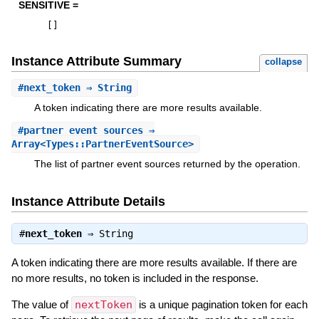
SENSITIVE =
[
]
Instance Attribute Summary
collapse
#
next_token
⇒ String
A token indicating there are more results available.
#
partner_event_sources
⇒
Array<Types::PartnerEventSource>
The list of partner event sources returned by the operation.
Instance Attribute Details
#
next_token
⇒
String
A token indicating there are more results available. If there are
no more results, no token is included in the response.
The value of
nextToken
is a unique pagination token for each