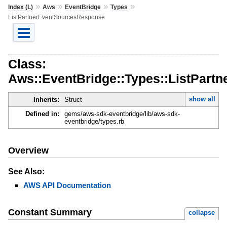
»
»
»
»
Index (L)
Aws
EventBridge
Types
ListPartnerEventSourcesResponse
Class:
Aws::EventBridge::Types::ListPar
show all
Inherits:
Struct
Defined in:
gems/aws-sdk-eventbridge/lib/aws-sdk-
eventbridge/types.rb
Overview
See Also:
AWS API Documentation
Constant Summary
collapse