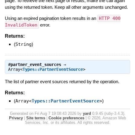
page. To retrieve the next page of results, make the call again
using the returned token. Keep all other arguments unchanged.
Using an expired pagination token results in an
HTTP 400
InvalidToken
error.
Returns:
(
String
)
#
partner_event_sources
⇒
Array<
Types::PartnerEventSource
>
The list of partner event sources returned by the operation.
Returns:
(
Array<
Types::PartnerEventSource
>
)
Generated on Fri Aug 7 19:08:43 2026 by
yard
0.9.45 (ruby-3.4.3).
Privacy
|
Site terms
|
Cookie preferences
|
© 2026, Amazon Web
Services, Inc. or its affiliates. All rights reserved.