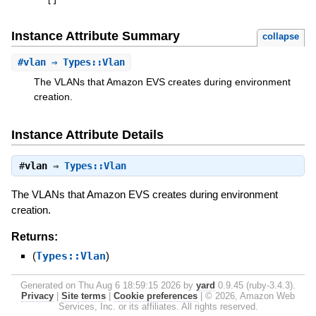
[
]
Instance Attribute Summary
collapse
#
vlan
⇒ Types::Vlan
The VLANs that Amazon EVS creates during environment
creation.
Instance Attribute Details
#
vlan
⇒
Types::Vlan
The VLANs that Amazon EVS creates during environment
creation.
Returns:
(
Types::Vlan
)
Generated on Thu Aug 6 18:59:15 2026 by
yard
0.9.45 (ruby-3.4.3).
Privacy
|
Site terms
|
Cookie preferences
|
© 2026, Amazon Web
Services, Inc. or its affiliates. All rights reserved.