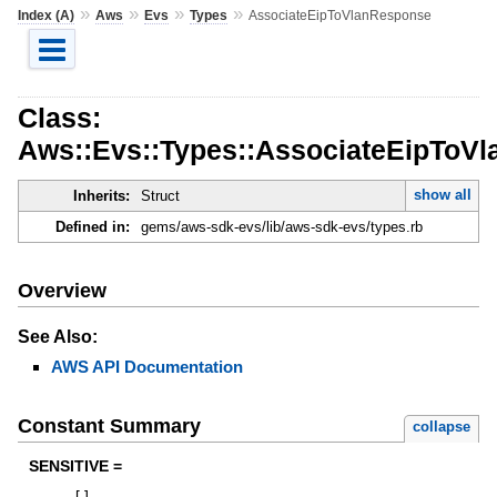
»
»
»
»
Index (A)
Aws
Evs
Types
AssociateEipToVlanResponse
Class:
Aws::Evs::Types::AssociateEipToV
show all
Inherits:
Struct
Defined in:
gems/aws-sdk-evs/lib/aws-sdk-evs/types.rb
Overview
See Also:
AWS API Documentation
Constant Summary
collapse
SENSITIVE =