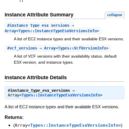
[
]
Instance Attribute Summary
collapse
#
instance_type_esx_versions
⇒
Array<Types::InstanceTypeEsxVersionsInfo>
A list of EC2 instance types and their available ESX versions.
#
vcf_versions
⇒ Array<Types::VcfVersionInfo>
A list of VCF versions with their availability status, default
ESX version, and instance types.
Instance Attribute Details
#
instance_type_esx_versions
⇒
Array<
Types::InstanceTypeEsxVersionsInfo
>
A list of EC2 instance types and their available ESX versions.
Returns:
(
Array<
Types::InstanceTypeEsxVersionsInfo
>
)