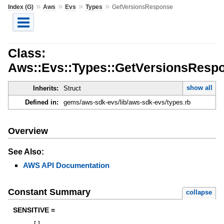
»
»
»
»
Index (G)
Aws
Evs
Types
GetVersionsResponse
Class:
Aws::Evs::Types::GetVersionsResp
show all
Inherits:
Struct
Defined in:
gems/aws-sdk-evs/lib/aws-sdk-evs/types.rb
Overview
See Also:
AWS API Documentation
Constant Summary
collapse
SENSITIVE =