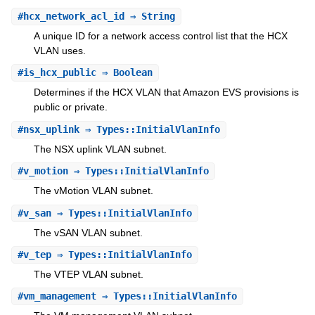
#
hcx_network_acl_id
⇒ String
A unique ID for a network access control list that the HCX
VLAN uses.
#
is_hcx_public
⇒ Boolean
Determines if the HCX VLAN that Amazon EVS provisions is
public or private.
#
nsx_uplink
⇒ Types::InitialVlanInfo
The NSX uplink VLAN subnet.
#
v_motion
⇒ Types::InitialVlanInfo
The vMotion VLAN subnet.
#
v_san
⇒ Types::InitialVlanInfo
The vSAN VLAN subnet.
#
v_tep
⇒ Types::InitialVlanInfo
The VTEP VLAN subnet.
#
vm_management
⇒ Types::InitialVlanInfo