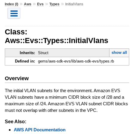
»
»
»
»
Index (I)
Aws
Evs
Types
InitialVlans
Class:
Aws::Evs::Types::InitialVlans
show all
Inherits:
Struct
Defined in:
gems/aws-sdk-evs/lib/aws-sdk-evs/types.rb
Overview
The initial VLAN subnets for the environment. Amazon EVS
VLAN subnets have a minimum CIDR block size of /28 and a
maximum size of /24. Amazon EVS VLAN subnet CIDR blocks
must not overlap with other subnets in the VPC.
See Also:
AWS API Documentation