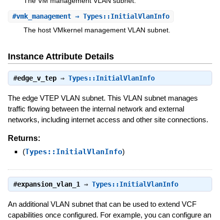
The VM management VLAN subnet.
#
vmk_management
⇒ Types::InitialVlanInfo
The host VMkernel management VLAN subnet.
Instance Attribute Details
#
edge_v_tep
⇒
Types::InitialVlanInfo
The edge VTEP VLAN subnet. This VLAN subnet manages
traffic flowing between the internal network and external
networks, including internet access and other site connections.
Returns:
(
Types::InitialVlanInfo
)
#
expansion_vlan_1
⇒
Types::InitialVlanInfo
An additional VLAN subnet that can be used to extend VCF
capabilities once configured. For example, you can configure an