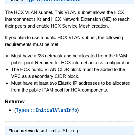
The HCX VLAN subnet. This VLAN subnet allows the HCX
Interconnnect (IX) and HCX Network Extension (NE) to reach
their peers and enable HCX Service Mesh creation.
If you plan to use a public HCX VLAN subnet, the following
requirements must be met:
Must have a /28 netmask and be allocated from the IPAM
public pool. Required for HCX internet access configuration.
The HCX public VLAN CIDR block must be added to the
VPC as a secondary CIDR block.
Must have at least two Elastic IP addresses to be allocated
from the public IPAM pool for HCX components.
Returns:
(
Types::InitialVlanInfo
)
#
hcx_network_acl_id
⇒
String