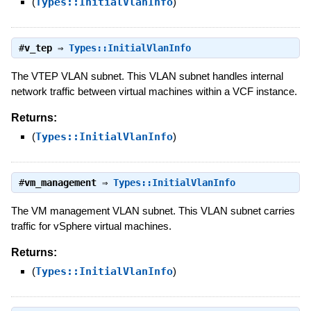
(
Types::InitialVlanInfo
)
#
v_tep
⇒
Types::InitialVlanInfo
The VTEP VLAN subnet. This VLAN subnet handles internal
network traffic between virtual machines within a VCF instance.
Returns:
(
Types::InitialVlanInfo
)
#
vm_management
⇒
Types::InitialVlanInfo
The VM management VLAN subnet. This VLAN subnet carries
traffic for vSphere virtual machines.
Returns:
(
Types::InitialVlanInfo
)