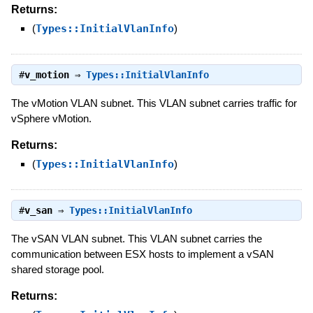
Returns:
(
Types::InitialVlanInfo
)
#
v_motion
⇒
Types::InitialVlanInfo
The vMotion VLAN subnet. This VLAN subnet carries traffic for
vSphere vMotion.
Returns:
(
Types::InitialVlanInfo
)
#
v_san
⇒
Types::InitialVlanInfo
The vSAN VLAN subnet. This VLAN subnet carries the
communication between ESX hosts to implement a vSAN
shared storage pool.
Returns: