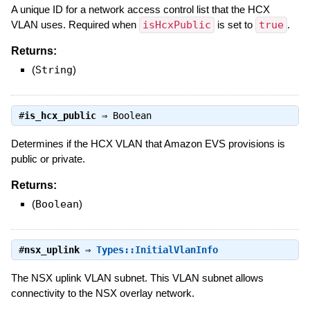
A unique ID for a network access control list that the HCX
VLAN uses. Required when
isHcxPublic
is set to
true
.
Returns:
(
String
)
#
is_hcx_public
⇒
Boolean
Determines if the HCX VLAN that Amazon EVS provisions is
public or private.
Returns:
(
Boolean
)
#
nsx_uplink
⇒
Types::InitialVlanInfo
The NSX uplink VLAN subnet. This VLAN subnet allows
connectivity to the NSX overlay network.