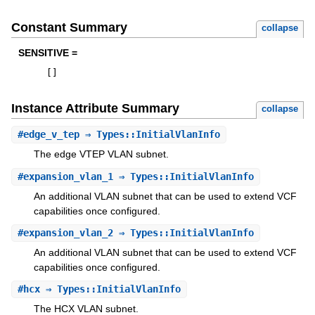
Constant Summary
collapse
SENSITIVE =
[
]
Instance Attribute Summary
collapse
#
edge_v_tep
⇒ Types::InitialVlanInfo
The edge VTEP VLAN subnet.
#
expansion_vlan_1
⇒ Types::InitialVlanInfo
An additional VLAN subnet that can be used to extend VCF
capabilities once configured.
#
expansion_vlan_2
⇒ Types::InitialVlanInfo
An additional VLAN subnet that can be used to extend VCF
capabilities once configured.
#
hcx
⇒ Types::InitialVlanInfo
The HCX VLAN subnet.