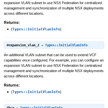
expansion VLAN subnet to use NSX Federation for centralized
management and synchronization of multiple NSX deployments
across different locations.
Returns:
(
Types::InitialVlanInfo
)
#
expansion_vlan_2
⇒
Types::InitialVlanInfo
An additional VLAN subnet that can be used to extend VCF
capabilities once configured. For example, you can configure an
expansion VLAN subnet to use NSX Federation for centralized
management and synchronization of multiple NSX deployments
across different locations.
Returns:
(
Types::InitialVlanInfo
)
#
hcx
⇒
Types::InitialVlanInfo