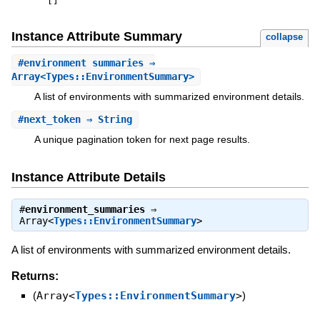
[
]
Instance Attribute Summary
collapse
#
environment_summaries
⇒
Array<Types::EnvironmentSummary>
A list of environments with summarized environment details.
#
next_token
⇒ String
A unique pagination token for next page results.
Instance Attribute Details
#
environment_summaries
⇒
Array<
Types::EnvironmentSummary
>
A list of environments with summarized environment details.
Returns:
(
Array<
Types::EnvironmentSummary
>
)