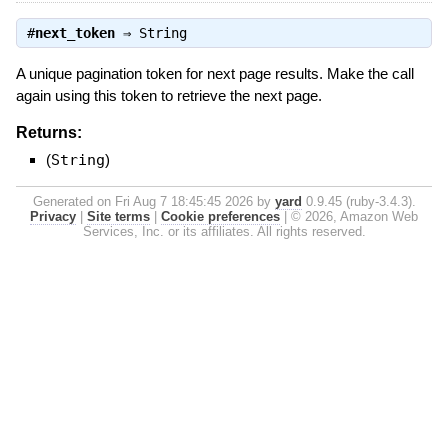
#
next_token
⇒
String
A unique pagination token for next page results. Make the call
again using this token to retrieve the next page.
Returns:
(
String
)
Generated on Fri Aug 7 18:45:45 2026 by
yard
0.9.45 (ruby-3.4.3).
Privacy
|
Site terms
|
Cookie preferences
|
© 2026, Amazon Web
Services, Inc. or its affiliates. All rights reserved.