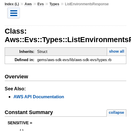
»
»
»
»
Index (L)
Aws
Evs
Types
ListEnvironmentsResponse
Class:
Aws::Evs::Types::ListEnvironment
show all
Inherits:
Struct
Defined in:
gems/aws-sdk-evs/lib/aws-sdk-evs/types.rb
Overview
See Also:
AWS API Documentation
Constant Summary
collapse
SENSITIVE =