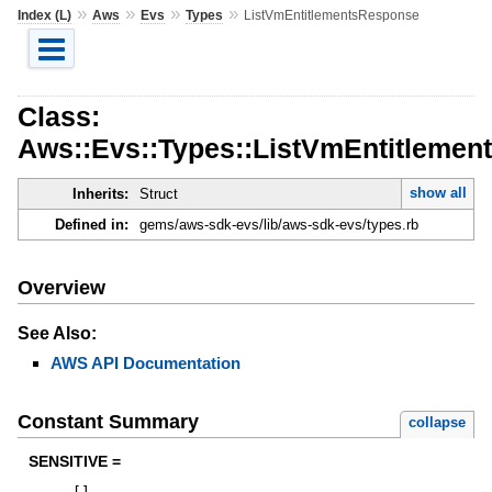
»
»
»
»
Index (L)
Aws
Evs
Types
ListVmEntitlementsResponse
Class:
Aws::Evs::Types::ListVmEntitleme
show all
Inherits:
Struct
Defined in:
gems/aws-sdk-evs/lib/aws-sdk-evs/types.rb
Overview
See Also:
AWS API Documentation
Constant Summary
collapse
SENSITIVE =