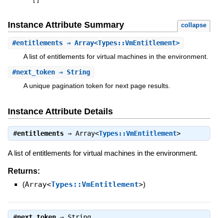
[
]
Instance Attribute Summary
collapse
#
entitlements
⇒ Array<Types::VmEntitlement>
A list of entitlements for virtual machines in the environment.
#
next_token
⇒ String
A unique pagination token for next page results.
Instance Attribute Details
#
entitlements
⇒
Array<
Types::VmEntitlement
>
A list of entitlements for virtual machines in the environment.
Returns:
(
Array<
Types::VmEntitlement
>
)
#
next_token
⇒
String