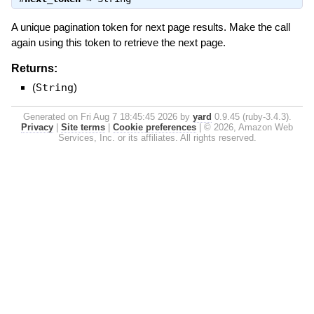
A unique pagination token for next page results. Make the call
again using this token to retrieve the next page.
Returns:
(
String
)
Generated on Fri Aug 7 18:45:45 2026 by
yard
0.9.45 (ruby-3.4.3).
Privacy
|
Site terms
|
Cookie preferences
|
© 2026, Amazon Web
Services, Inc. or its affiliates. All rights reserved.