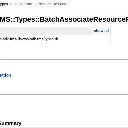
»
Types
BatchAssociateResourceResponse
FMS::Types::BatchAssociateResourc
show all
-sdk-fms/lib/aws-sdk-fms/types.rb
ation
y
e Summary