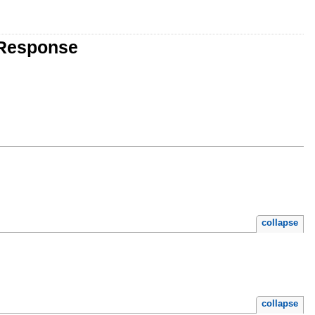
eResponse
collapse
collapse