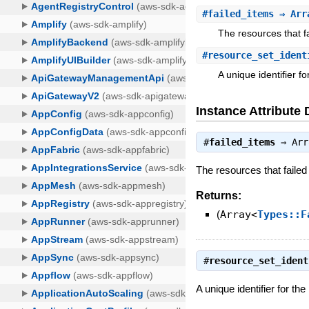
#
failed_items
⇒ Arra
The resources that fa
#
resource_set_ident
A unique identifier f
Instance Attribute 
#
failed_items
⇒
Arr
The resources that failed
Returns:
(
Array<
Types::F
#
resource_set_ident
A unique identifier for th