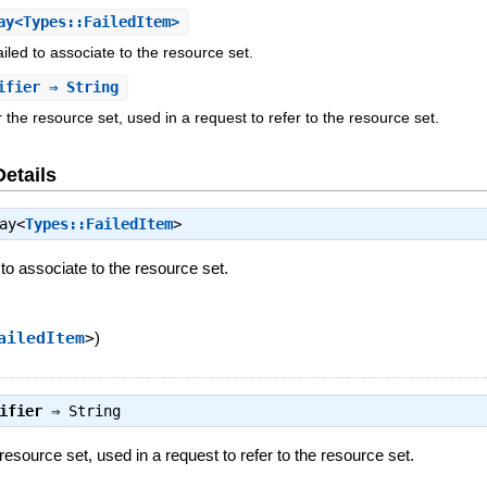
y<Types::FailedItem>
iled to associate to the resource set.
ifier
⇒ String
or the resource set, used in a request to refer to the resource set.
Details
ay<
Types::FailedItem
>
 to associate to the resource set.
ailedItem
>
)
ifier
⇒
String
e resource set, used in a request to refer to the resource set.