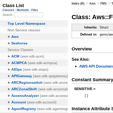
»
»
»
Index (B)
Aws
FMS
Class: Aws::
Inherits:
Struct
Defined in:
gems/aws
Overview
See Also:
AWS API Document
Constant Summar
SENSITIVE =
[
]
Instance Attribut