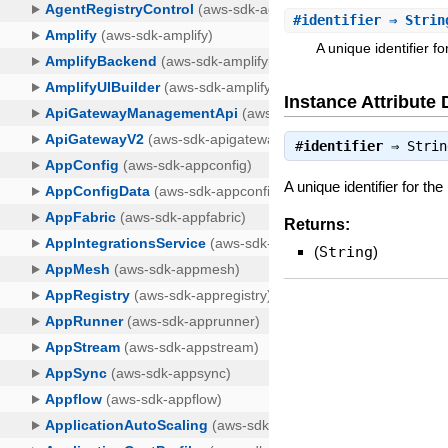
#
identifier
⇒ Strin
A unique identifier f
Instance Attribute 
#
identifier
⇒
Strin
A unique identifier for th
Returns:
(
String
)