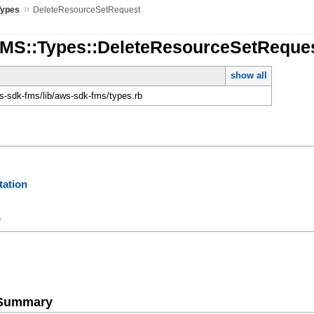
»
Types
DeleteResourceSetRequest
FMS::Types::DeleteResourceSetReque
show all
-sdk-fms/lib/aws-sdk-fms/types.rb
ation
y
e Summary