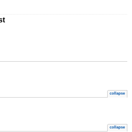
st
collapse
collapse