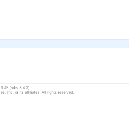
9.45 (ruby-3.4.3).
Inc. or its affiliates. All rights reserved.