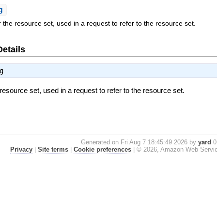
g
or the resource set, used in a request to refer to the resource set.
Details
g
e resource set, used in a request to refer to the resource set.
Generated on Fri Aug 7 18:45:49 2026 by
yard
0.
Privacy
|
Site terms
|
Cookie preferences
|
© 2026, Amazon Web Services, 