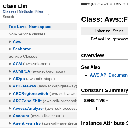
»
»
»
Index (D)
Aws
FMS
Class: Aws::
Inherits:
Struct
Defined in:
gems/aws
Overview
See Also:
AWS API Document
Constant Summar
SENSITIVE =
[
]
Instance Attribut