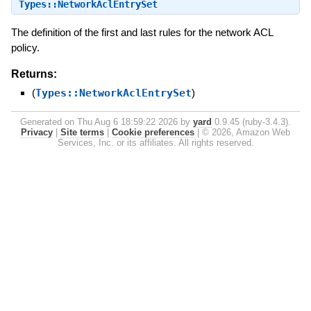
Types::NetworkAclEntrySet
The definition of the first and last rules for the network ACL
policy.
Returns:
(
Types::NetworkAclEntrySet
)
Generated on Thu Aug 6 18:59:22 2026 by
yard
0.9.45 (ruby-3.4.3).
Privacy
|
Site terms
|
Cookie preferences
|
© 2026, Amazon Web
Services, Inc. or its affiliates. All rights reserved.