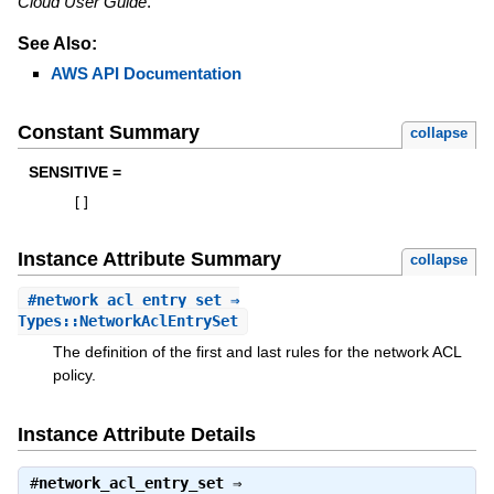
Cloud User Guide
.
See Also:
AWS API Documentation
Constant Summary
collapse
SENSITIVE =
[
]
Instance Attribute Summary
collapse
#
network_acl_entry_set
⇒
Types::NetworkAclEntrySet
The definition of the first and last rules for the network ACL
policy.
Instance Attribute Details
#
network_acl_entry_set
⇒