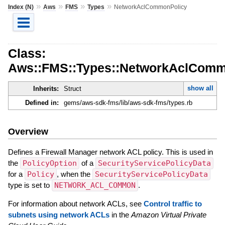
»
»
»
»
Index (N)
Aws
FMS
Types
NetworkAclCommonPolicy
Class:
Aws::FMS::Types::NetworkAclComm
show all
Inherits:
Struct
Defined in:
gems/aws-sdk-fms/lib/aws-sdk-fms/types.rb
Overview
Defines a Firewall Manager network ACL policy. This is used in
the
PolicyOption
of a
SecurityServicePolicyData
for a
Policy
, when the
SecurityServicePolicyData
type is set to
NETWORK_ACL_COMMON
.
For information about network ACLs, see
Control traffic to
subnets using network ACLs
in the
Amazon Virtual Private