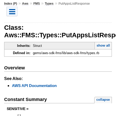
»
»
»
»
Index (P)
Aws
FMS
Types
PutAppsListResponse
Class:
Aws::FMS::Types::PutAppsListRes
show all
Inherits:
Struct
Defined in:
gems/aws-sdk-fms/lib/aws-sdk-fms/types.rb
Overview
See Also:
AWS API Documentation
Constant Summary
collapse
SENSITIVE =