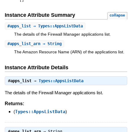
[
]
Instance Attribute Summary
collapse
#
apps_list
⇒ Types::AppsListData
The details of the Firewall Manager applications list.
#
apps_list_arn
⇒ String
The Amazon Resource Name (ARN) of the applications list.
Instance Attribute Details
#
apps_list
⇒
Types::AppsListData
The details of the Firewall Manager applications list.
Returns:
(
Types::AppsListData
)
#
apps_list_arn
⇒
String