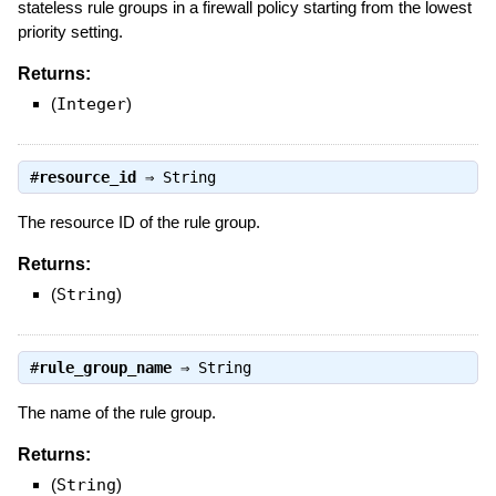
stateless rule groups in a firewall policy starting from the lowest
priority setting.
Returns:
(
Integer
)
#
resource_id
⇒
String
The resource ID of the rule group.
Returns:
(
String
)
#
rule_group_name
⇒
String
The name of the rule group.
Returns:
(
String
)