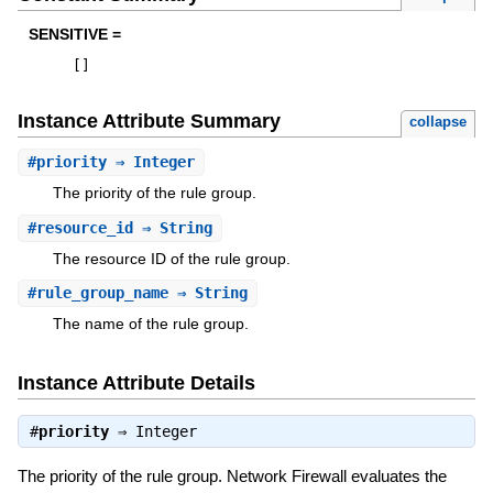
SENSITIVE =
[
]
Instance Attribute Summary
collapse
#
priority
⇒ Integer
The priority of the rule group.
#
resource_id
⇒ String
The resource ID of the rule group.
#
rule_group_name
⇒ String
The name of the rule group.
Instance Attribute Details
#
priority
⇒
Integer
The priority of the rule group. Network Firewall evaluates the