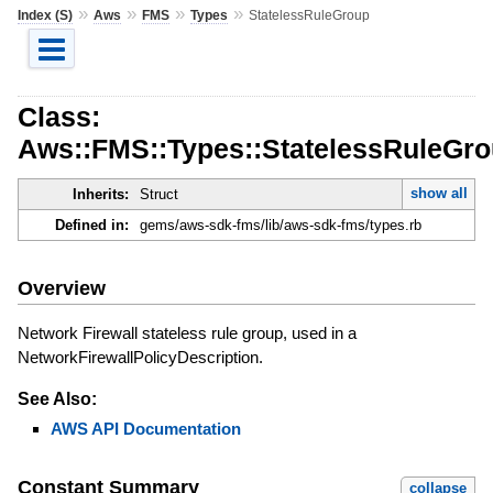
»
»
»
»
Index (S)
Aws
FMS
Types
StatelessRuleGroup
Class:
Aws::FMS::Types::StatelessRuleGr
show all
Inherits:
Struct
Defined in:
gems/aws-sdk-fms/lib/aws-sdk-fms/types.rb
Overview
Network Firewall stateless rule group, used in a
NetworkFirewallPolicyDescription.
See Also:
AWS API Documentation
Constant Summary
collapse