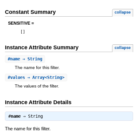
Constant Summary
collapse
SENSITIVE =
[
]
Instance Attribute Summary
collapse
#
name
⇒ String
The name for this filter.
#
values
⇒ Array<String>
The values of the filter.
Instance Attribute Details
#
name
⇒
String
The name for this filter.