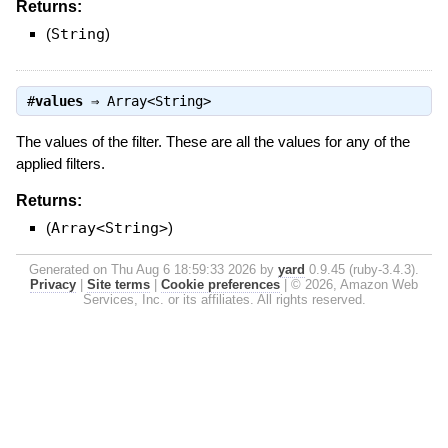
Returns:
(
String
)
#
values
⇒
Array<String>
The values of the filter. These are all the values for any of the
applied filters.
Returns:
(
Array<String>
)
Generated on Thu Aug 6 18:59:33 2026 by
yard
0.9.45 (ruby-3.4.3).
Privacy
|
Site terms
|
Cookie preferences
|
© 2026, Amazon Web
Services, Inc. or its affiliates. All rights reserved.