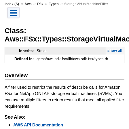
»
»
»
»
Index (S)
Aws
FSx
Types
StorageVirtualMachineFilter
Class:
Aws::FSx::Types::StorageVirtualMac
show all
Inherits:
Struct
Defined in:
gems/aws-sdk-fsx/lib/aws-sdk-fsx/types.rb
Overview
A filter used to restrict the results of describe calls for Amazon
FSx for NetApp ONTAP storage virtual machines (SVMs). You
can use multiple filters to return results that meet all applied filter
requirements.
See Also:
AWS API Documentation