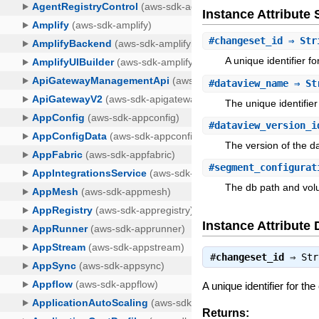
Instance Attribut
#
changeset_id
⇒ Str
A unique identifier f
#
dataview_name
⇒ St
The unique identifier
#
dataview_version_i
The version of the d
#
segment_configurat
The db path and vol
Instance Attribute 
#
changeset_id
⇒
Str
A unique identifier for th
Returns: