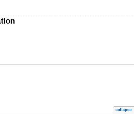
tion
collapse