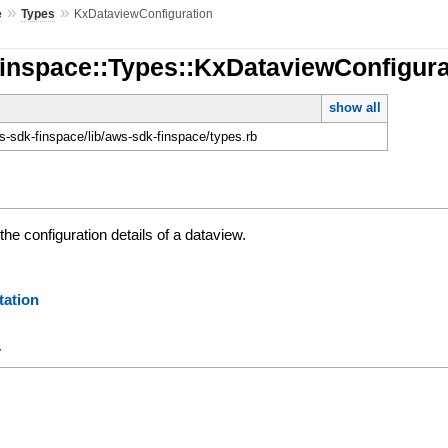
»
»
e
Types
KxDataviewConfiguration
Finspace::Types::KxDataviewConfigura
show all
-sdk-finspace/lib/aws-sdk-finspace/types.rb
the configuration details of a dataview.
ation
y