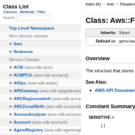
»
»
Index (K)
Aws
Finspac
Class: Aws::
Inherits:
Struct
Defined in:
gems/aws
Overview
The structure that stores 
See Also:
AWS API Document
Constant Summar
SENSITIVE =
[
]