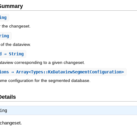
e Summary
ing
or the changeset.
ring
 of the dataview.
d
⇒ String
ataview corresponding to a given changeset.
ions
⇒ Array<Types::KxDataviewSegmentConfiguration>
ume configuration for the segmented database.
Details
ing
e changeset.