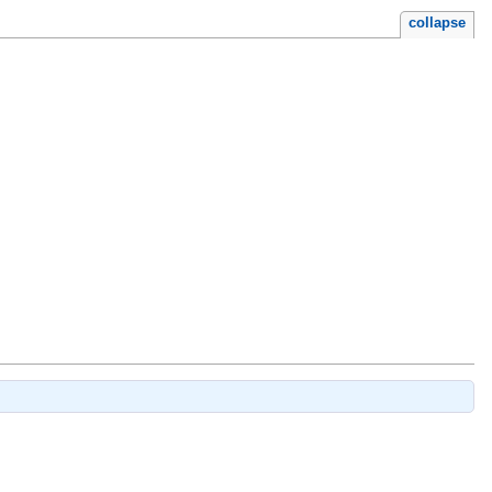
collapse