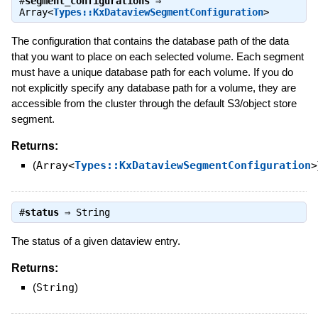
#
segment_configurations
⇒
Array<
Types::KxDataviewSegmentConfiguration
>
The configuration that contains the database path of the data
that you want to place on each selected volume. Each segment
must have a unique database path for each volume. If you do
not explicitly specify any database path for a volume, they are
accessible from the cluster through the default S3/object store
segment.
Returns:
(
Array<
Types::KxDataviewSegmentConfiguration
>
#
status
⇒
String
The status of a given dataview entry.
Returns:
(
String
)