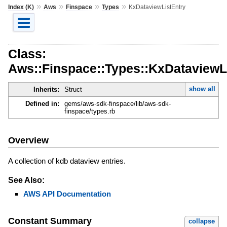
»
»
»
»
Index (K)
Aws
Finspace
Types
KxDataviewListEntry
Class:
Aws::Finspace::Types::KxDataviewL
show all
Inherits:
Struct
Defined in:
gems/aws-sdk-finspace/lib/aws-sdk-
finspace/types.rb
Overview
A collection of kdb dataview entries.
See Also:
AWS API Documentation
Constant Summary
collapse