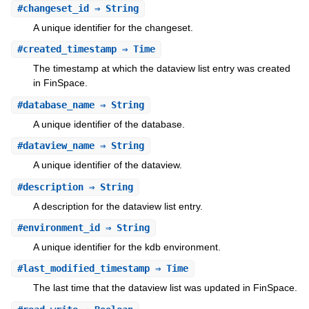
#
changeset_id
⇒ String
A unique identifier for the changeset.
#
created_timestamp
⇒ Time
The timestamp at which the dataview list entry was created
in FinSpace.
#
database_name
⇒ String
A unique identifier of the database.
#
dataview_name
⇒ String
A unique identifier of the dataview.
#
description
⇒ String
A description for the dataview list entry.
#
environment_id
⇒ String
A unique identifier for the kdb environment.
#
last_modified_timestamp
⇒ Time
The last time that the dataview list was updated in FinSpace.