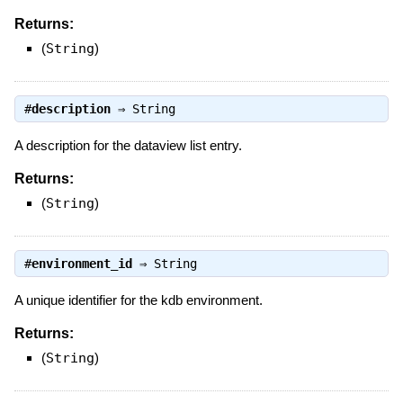
Returns:
(
String
)
#
description
⇒
String
A description for the dataview list entry.
Returns:
(
String
)
#
environment_id
⇒
String
A unique identifier for the kdb environment.
Returns:
(
String
)