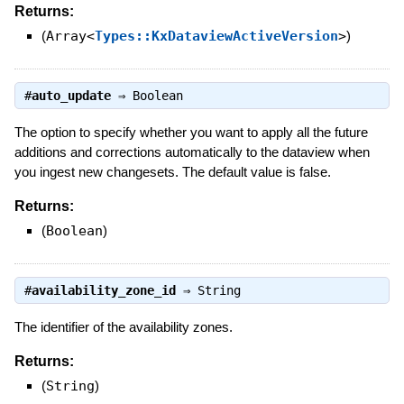
Returns:
(
Array<
Types::KxDataviewActiveVersion
>
)
#
auto_update
⇒
Boolean
The option to specify whether you want to apply all the future
additions and corrections automatically to the dataview when
you ingest new changesets. The default value is false.
Returns:
(
Boolean
)
#
availability_zone_id
⇒
String
The identifier of the availability zones.
Returns:
(
String
)