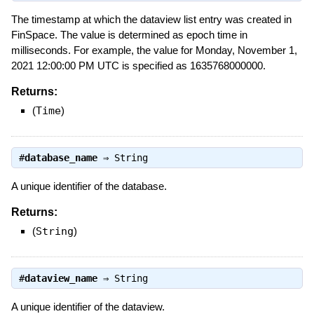
The timestamp at which the dataview list entry was created in
FinSpace. The value is determined as epoch time in
milliseconds. For example, the value for Monday, November 1,
2021 12:00:00 PM UTC is specified as 1635768000000.
Returns:
(
Time
)
#
database_name
⇒
String
A unique identifier of the database.
Returns:
(
String
)
#
dataview_name
⇒
String
A unique identifier of the dataview.