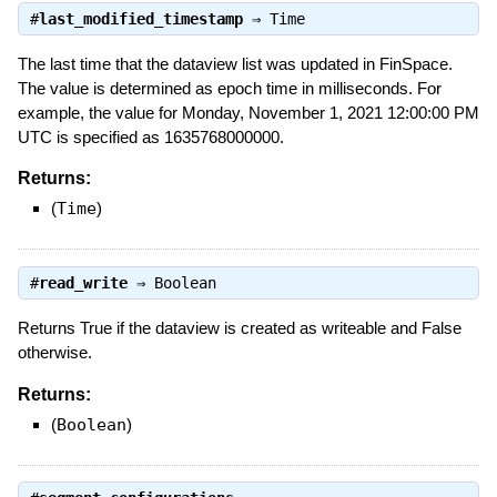
#
last_modified_timestamp
⇒
Time
The last time that the dataview list was updated in FinSpace.
The value is determined as epoch time in milliseconds. For
example, the value for Monday, November 1, 2021 12:00:00 PM
UTC is specified as 1635768000000.
Returns:
(
Time
)
#
read_write
⇒
Boolean
Returns True if the dataview is created as writeable and False
otherwise.
Returns:
(
Boolean
)