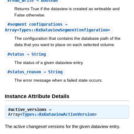
#
read_write
⇒ Boolean
Returns True if the dataview is created as writeable and
False otherwise.
#
segment_configurations
⇒
Array<Types::KxDataviewSegmentConfiguration>
The configuration that contains the database path of the
data that you want to place on each selected volume.
#
status
⇒ String
The status of a given dataview entry.
#
status_reason
⇒ String
The error message when a failed state occurs.
Instance Attribute Details
#
active_versions
⇒
Array<
Types::KxDataviewActiveVersion
>
The active changeset versions for the given dataview entry.