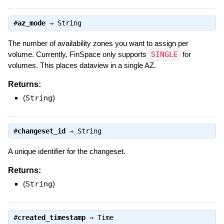
#
az_mode
⇒
String
The number of availability zones you want to assign per
volume. Currently, FinSpace only supports
SINGLE
for
volumes. This places dataview in a single AZ.
Returns:
(
String
)
#
changeset_id
⇒
String
A unique identifier for the changeset.
Returns:
(
String
)
#
created_timestamp
⇒
Time