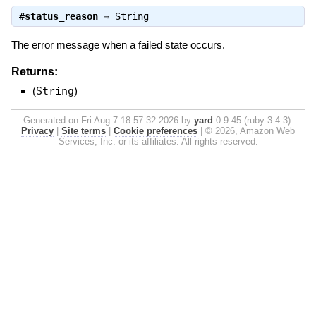
#
status_reason
⇒
String
The error message when a failed state occurs.
Returns:
(
String
)
Generated on Fri Aug 7 18:57:32 2026 by
yard
0.9.45 (ruby-3.4.3).
Privacy
|
Site terms
|
Cookie preferences
|
© 2026, Amazon Web
Services, Inc. or its affiliates. All rights reserved.