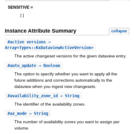
SENSITIVE =
[
]
Instance Attribute Summary
collapse
#
active_versions
⇒
Array<Types::KxDataviewActiveVersion>
The active changeset versions for the given dataview entry.
#
auto_update
⇒ Boolean
The option to specify whether you want to apply all the
future additions and corrections automatically to the
dataview when you ingest new changesets.
#
availability_zone_id
⇒ String
The identifier of the availability zones.
#
az_mode
⇒ String
The number of availability zones you want to assign per
volume.