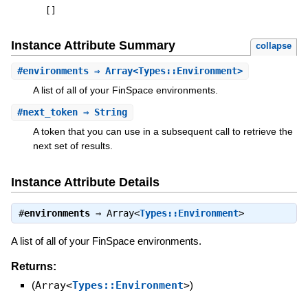
[
]
Instance Attribute Summary
collapse
#
environments
⇒ Array<Types::Environment>
A list of all of your FinSpace environments.
#
next_token
⇒ String
A token that you can use in a subsequent call to retrieve the
next set of results.
Instance Attribute Details
#
environments
⇒
Array<
Types::Environment
>
A list of all of your FinSpace environments.
Returns:
(
Array<
Types::Environment
>
)