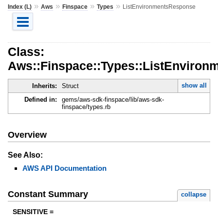
»
»
»
»
Index (L)
Aws
Finspace
Types
ListEnvironmentsResponse
Class:
Aws::Finspace::Types::ListEnviro
show all
Inherits:
Struct
Defined in:
gems/aws-sdk-finspace/lib/aws-sdk-
finspace/types.rb
Overview
See Also:
AWS API Documentation
Constant Summary
collapse
SENSITIVE =