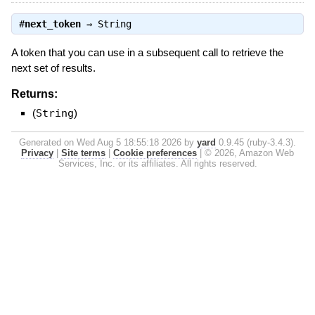
#
next_token
⇒
String
A token that you can use in a subsequent call to retrieve the
next set of results.
Returns:
(
String
)
Generated on Wed Aug 5 18:55:18 2026 by
yard
0.9.45 (ruby-3.4.3).
Privacy
|
Site terms
|
Cookie preferences
|
© 2026, Amazon Web
Services, Inc. or its affiliates. All rights reserved.