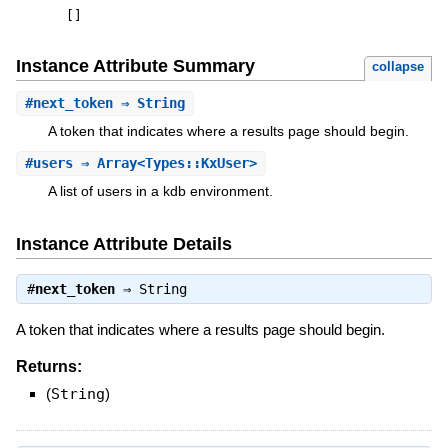
[
]
Instance Attribute Summary
collapse
#
next_token
⇒ String
A token that indicates where a results page should begin.
#
users
⇒ Array<Types::KxUser>
A list of users in a kdb environment.
Instance Attribute Details
#
next_token
⇒
String
A token that indicates where a results page should begin.
Returns:
(
String
)