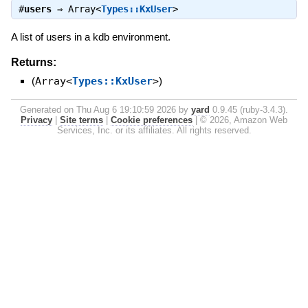
#
users
⇒
Array<
Types::KxUser
>
A list of users in a kdb environment.
Returns:
(
Array<
Types::KxUser
>
)
Generated on Thu Aug 6 19:10:59 2026 by
yard
0.9.45 (ruby-3.4.3).
Privacy
|
Site terms
|
Cookie preferences
|
© 2026, Amazon Web
Services, Inc. or its affiliates. All rights reserved.