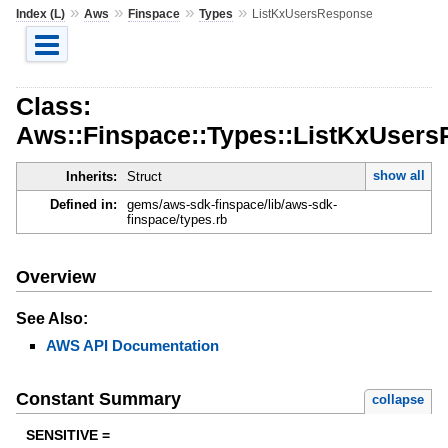
»
»
»
»
Index (L)
Aws
Finspace
Types
ListKxUsersResponse
Class:
Aws::Finspace::Types::ListKxUser
show all
Inherits:
Struct
Defined in:
gems/aws-sdk-finspace/lib/aws-sdk-
finspace/types.rb
Overview
See Also:
AWS API Documentation
Constant Summary
collapse
SENSITIVE =